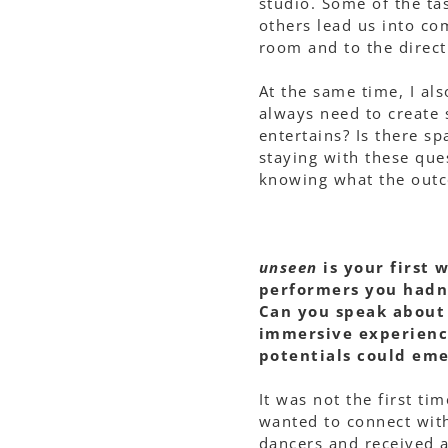
studio. Some of the ta
others lead us into com
room and to the direct
At the same time, I al
always need to create 
entertains? Is there sp
staying with these que
knowing what the outc
unseen
is your first 
performers you hadn
Can you speak about 
immersive experience
potentials could em
It was not the first ti
wanted to connect with
dancers and received a