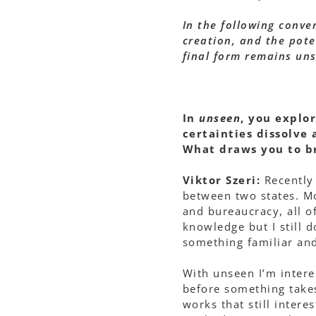
In the following conver
creation, and the poten
final form remains un
In
unseen
, you explo
certainties dissolve
What draws you to br
Viktor Szeri:
Recently 
between two states. Mo
and bureaucracy, all o
knowledge but I still d
something familiar and
With unseen I’m interes
before something take
works that still inter