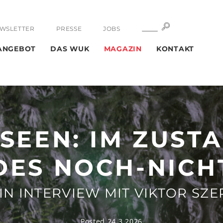
SUCHE
SUCHE
WSLETTER
PRESSE
JOBS
ANGEBOT
DAS WUK
MAGAZIN
KONTAKT
SEEN: IM ZUST
DES NOCH-NICH
IN INTERVIEW MIT VIKTOR SZE
Posted 24.3.2026