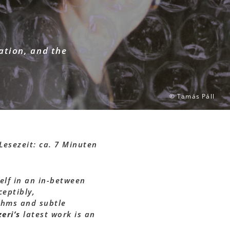
eation, and the
© Tamás Páll
Lesezeit: ca. 7 Minuten
elf in an in-between
eptibly,
thms and subtle
eri’s
latest work is an