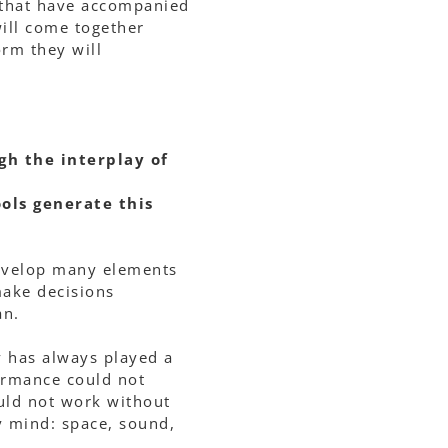
 that have accompanied
ill come together
rm they will
gh the interplay of
ols generate this
develop many elements
ake decisions
an.
ty has always played a
formance could not
ould not work without
y mind: space, sound,