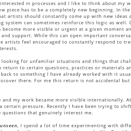
interested in processes and I like to think about my wo
new piece has to be a completely new beginning. In the 
hat artists should constantly come up with new ideas 
g system can sometimes reinforce this logic as well. C
n become more visible or urgent at a given moment an
 and support. While this can open important conversat
re artists feel encouraged to constantly respond to tr
terests.
 looking for unfamiliar situations and things that chal
to return to certain questions, practices or materials 
o back to something I have already worked with it usual
discover there. For me this return is not accidental but
 and my work became more visible internationally. At
 a certain pressure. Recently I have been trying to shi
e questions that genuinely interest me.
unseen
, I spend a lot of time experimenting with diff