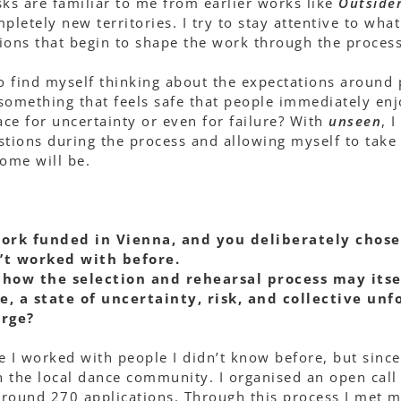
sks are familiar to me from earlier works like
Outside
pletely new territories. I try to stay attentive to wha
ions that begin to shape the work through the process
so find myself thinking about the expectations aroun
something that feels safe that people immediately enj
ace for uncertainty or even for failure? With
unseen
, 
stions during the process and allowing myself to take t
ome will be.
work funded in Vienna, and you deliberately chose
’t worked with before.
how the selection and rehearsal process may its
, a state of uncertainty, risk, and collective unf
erge?
me I worked with people I didn’t know before, but sinc
 the local dance community. I organised an open call
round 270 applications. Through this process I met ma