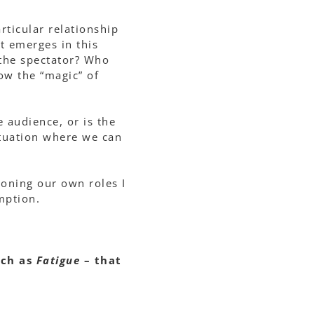
rticular relationship
t emerges in this
 the spectator? Who
how the “magic” of
e audience, or is the
situation where we can
ioning our own roles I
mption.
uch as
Fatigue
– that