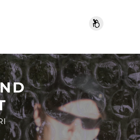
AND
T
RI