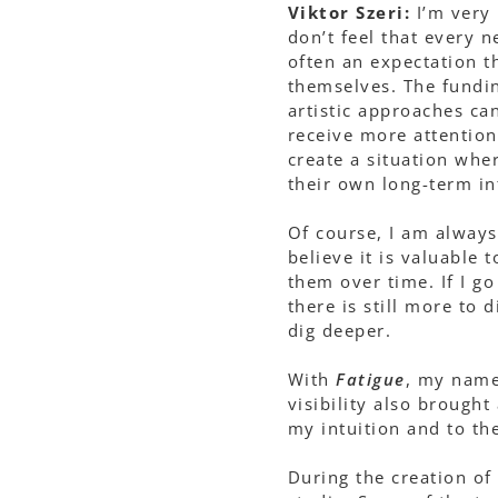
Viktor Szeri:
I’m very 
don’t feel that every 
often an expectation t
themselves. The fundin
artistic approaches ca
receive more attention
create a situation whe
their own long-term in
Of course, I am always
believe it is valuable 
them over time. If I g
there is still more to 
dig deeper.
With
Fatigue
, my name
visibility also brought
my intuition and to th
During the creation of