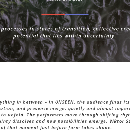
 processes in states of transition, collective cr
potential that lies within uncertainty.
rything in between – in UNSEEN, the audience finds its
ation, and presence merge; quietly and almost imperc
 to unfold. The performers move through shifting rhy
ainty dissolves and new possibilities emerge.
Viktor Sz
 of that moment just before form takes shape.