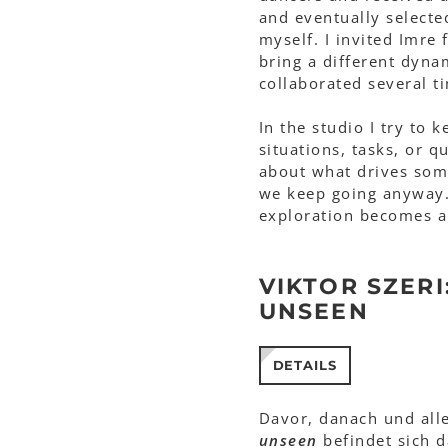
and eventually selecte
myself. I invited Imre
bring a different dyna
collaborated several t
In the studio I try to 
situations, tasks, or 
about what drives som
we keep going anyway. 
exploration becomes a
VIKTOR SZERI
UNSEEN
DETAILS
Davor, danach und all
unseen
befindet sich 