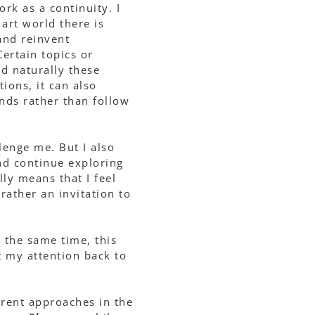
rk as a continuity. I
art world there is
and reinvent
ertain topics or
d naturally these
ions, it can also
ends rather than follow
lenge me. But I also
and continue exploring
ly means that I feel
 rather an invitation to
 the same time, this
ft my attention back to
erent approaches in the