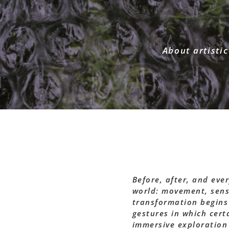
About artistic
Before, after, and eve
world: movement, sens
transformation begins
gestures in which cert
immersive exploration