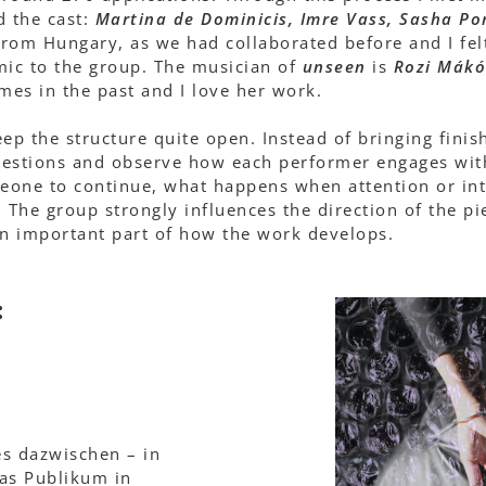
d the cast:
Martina de Dominicis, Imre Vass, Sasha Po
 from Hungary, as we had collaborated before and I fel
mic to the group. The musician of
unseen
is
Rozi Mákó
imes in the past and I love her work.
keep the structure quite open. Instead of bringing fini
questions and observe how each performer engages wit
eone to continue, what happens when attention or int
The group strongly influences the direction of the pi
n important part of how the work develops.
:
es dazwischen – in
das Publikum in