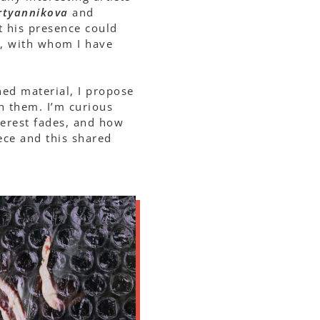
rtyannikova
and
t his presence could
, with whom I have
shed material, I propose
h them. I’m curious
erest fades, and how
ece and this shared