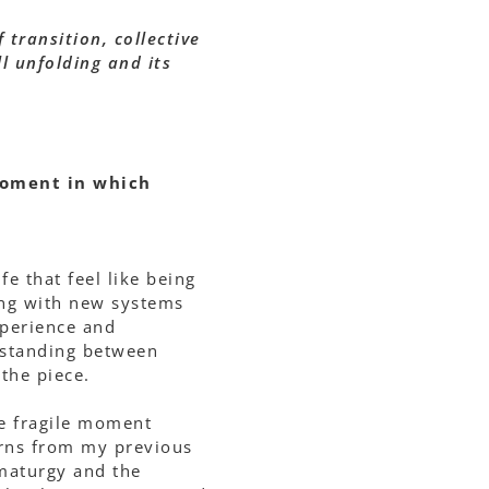
 transition, collective
ll unfolding and its
moment in which
 that feel like being
ing with new systems
xperience and
f standing between
the piece.
the fragile moment
erns from my previous
amaturgy and the