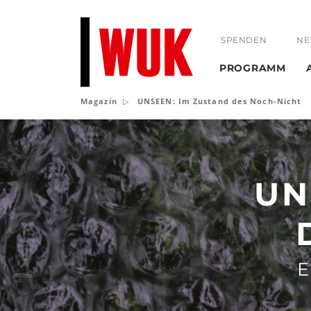
SPENDEN
NE
PROGRAMM
Magazin
UNSEEN: Im Zustand des Noch-Nicht
UNSEEN:
Im
Zustand
UN
des
Noch-
Nicht
E