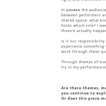
In
unseen
the audience 
between performers and
shared space: what kin
holds which role? I wan
theatre actually happ
Is it our responsibilit
experience something 
work through these qu
Through themes of tran
try in my performances
Are there themes, ma
you continue to expl
Or does this piece m