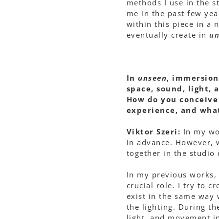
methods I use in the s
me in the past few yea
within this piece in a
eventually create in
un
In
unseen
, immersion
space, sound, light, 
How do you conceive 
experience, and what
Viktor Szeri:
In my wo
in advance. However, 
together in the studio
In my previous works,
crucial role. I try to 
exist in the same way 
the lighting. During t
light, and movement in