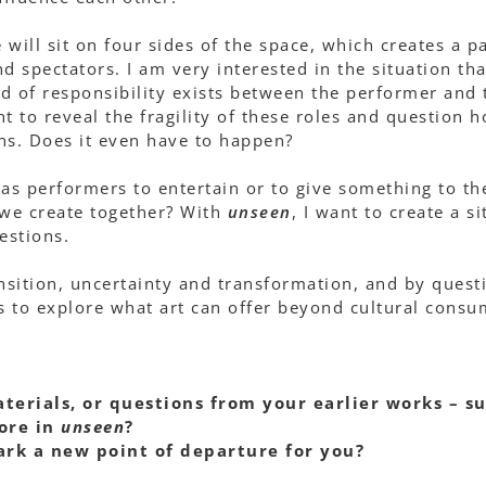
will sit on four sides of the space, which creates a pa
 spectators. I am very interested in the situation tha
d of responsibility exists between the performer and
t to reveal the fragility of these roles and question 
ens. Does it even have to happen?
y as performers to entertain or to give something to th
we create together? With
unseen
, I want to create a 
estions.
sition, uncertainty and transformation, and by quest
 to explore what art can offer beyond cultural consu
terials, or questions from your earlier works – s
ore in
unseen
?
ark a new point of departure for you?