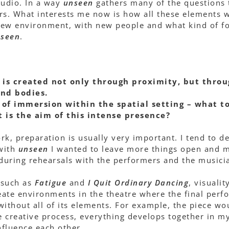
tudio. In a way
unseen
gathers many of the questions
rs. What interests me now is how all these elements w
 new environment, with new people and what kind of fo
seen
.
 is created not only through proximity, but throu
and bodies.
of immersion within the spatial setting – what to
 is the aim of this intense presence?
rk, preparation is usually very important. I tend to 
with
unseen
I wanted to leave more things open and m
 during rehearsals with the performers and the musici
 such as
Fatigue
and
I Quit Ordinary Dancing
, visuali
create environments in the theatre where the final per
without all of its elements. For example, the piece w
he creative process, everything develops together in m
fluence each other.