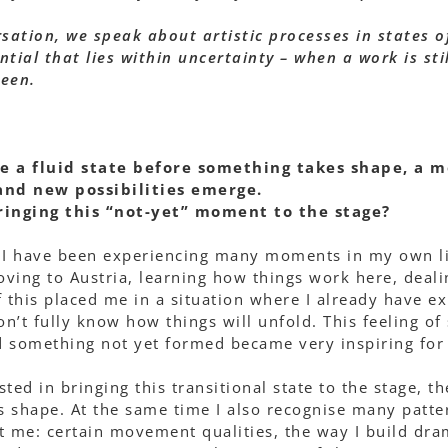
sation, we speak about artistic processes in states of
tial that lies within uncertainty – when a work is sti
seen.
re a fluid state before something takes shape, a 
 and new possibilities emerge.
inging this “not-yet” moment to the stage?
I have been experiencing many moments in my own life
ving to Austria, learning how things work here, deal
f this placed me in a situation where I already have e
on’t fully know how things will unfold. This feeling o
 something not yet formed became very inspiring for 
ted in bringing this transitional state to the stage, 
s shape. At the same time I also recognise many patt
est me: certain movement qualities, the way I build dr