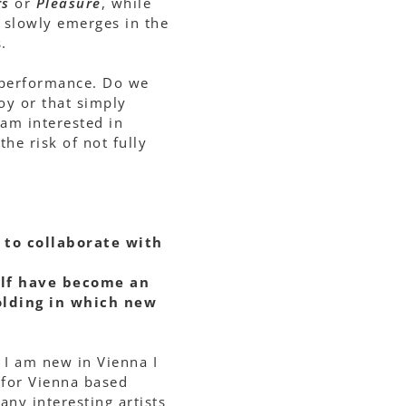
rs
or
Pleasure
, while
t slowly emerges in the
.
d performance. Do we
oy or that simply
I am interested in
he risk of not fully
 to collaborate with
elf have become an
olding in which new
e I am new in Vienna I
 for Vienna based
ny interesting artists