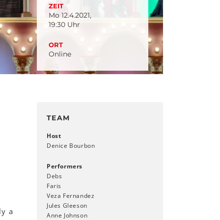
ZEIT
Mo 12.4.2021,
19:30 Uhr
ORT
Online
TEAM
Host
Denice Bourbon
Performers
Debs
Faris
Veza Fernandez
Jules Gleeson
ly a
Anne Johnson