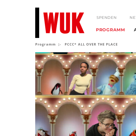
SPENDEN
NE
PROGRAMM
Programm
PCCC* ALL OVER THE PLACE