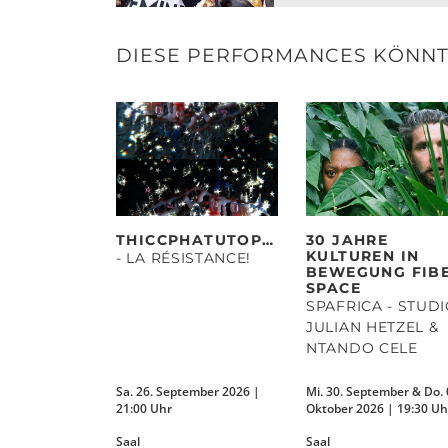
DIESE PERFORMANCES KÖNNTE
THICCPHATUTOPIAS
30 JAHRE
KULTUREN IN
- LA RÉSISTANCE!
BEWEGUNG FIB
SPACE
SPAFRICA - STUD
JULIAN HETZEL &
NTANDO CELE
Sa. 26. September 2026 |
Mi. 30. September & Do. 
21:00 Uhr
Oktober 2026 | 19:30 Uh
Saal
Saal