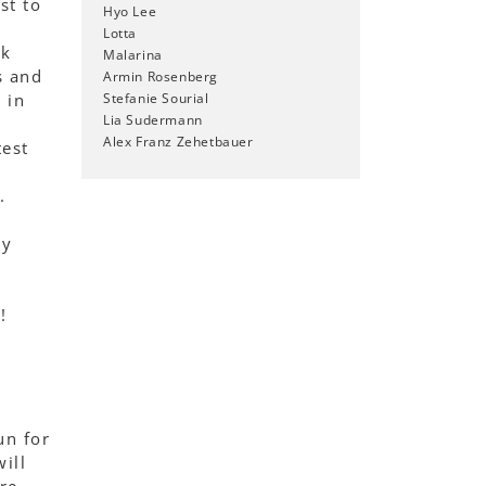
st to
Hyo Lee
Lotta
lk
Malarina
s and
Armin Rosenberg
 in
Stefanie Sourial
Lia Sudermann
Alex Franz Zehetbauer
test
.
ty
!
un for
ill