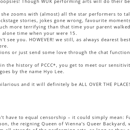
 oopsies! Though WUK performing arts will do their be
he zooms with (almost) all the star performers to ta
ackstage stories, jokes gone wrong, favourite moment
ch more terrifying than that time your parent walked
l alone time when your were 15.
n't see you. HOWEVER! we still, as always dearest bes
ere.
ions or just send some love through the chat function
 in the history of PCCC*, you get to meet our sensitivi
 goes by the name Hyo Lee.
e hilarious and it will definitely be ALL OVER THE PLACE!
n’t have to equal censorship – it could simply mean: F
on, the reigning Queen of Vienna’s Queer Backyard, w