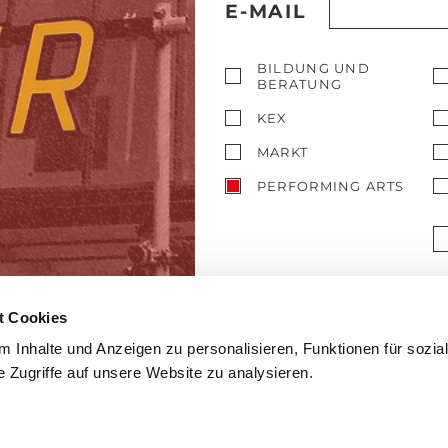
E-MAIL
BILDUNG UND
BERATUNG
KEX
MARKT
PERFORMING ARTS
t Cookies
 Inhalte und Anzeigen zu personalisieren, Funktionen für sozia
 Zugriffe auf unsere Website zu analysieren.