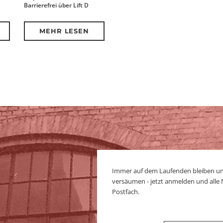
Barrierefrei über Lift D
MEHR LESEN
Immer auf dem Laufenden bleiben u
versäumen - jetzt anmelden und alle
Postfach.