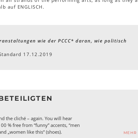
m all strands of the performing arts, as long as they a
alb auf ENGLISCH.
ranstaltungen wie der PCCC* daran, wie politisch
Standard 17.12.2019
BETEILIGTEN
d the cliché – again. You will hear
100 % free from “funny” accents, “men
) and „women like this“ (shoes).
MEHR