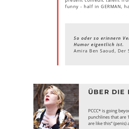
present comedic talent fro
funny - half in GERMAN, h
So oder so erinnern Ve
Humor eigentlich ist.
Amira Ben Saoud, Der 
ÜBER DIE 
PCCC* is going beyon
punchlines that are 
are like this“ (penis