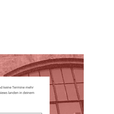
nd keine Termine mehr
 News landen in deinem