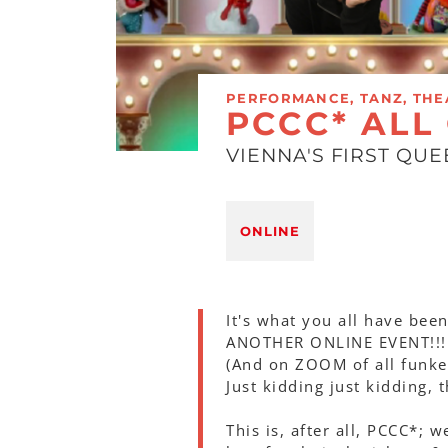
PERFORMANCE, TANZ, THE
PCCC* ALL
VIENNA'S FIRST QU
ONLINE
It's what you all have been
ANOTHER ONLINE EVENT!!!
(And on ZOOM of all funkel
Just kidding just kidding, 
This is, after all, PCCC*; 