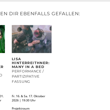
N DIR EBENFALLS GEFALLEN:
LISA
HINTERREITHNER:
ER
MANY IN A BED
PERFORMANCE /
IO
PARTIZIPATIVE
FASSUNG
01.
Fr. 16. & Sa. 17. Oktober
r
2026 | 19:30 Uhr
Projektraum