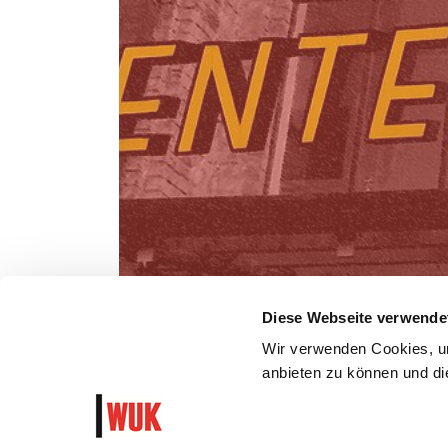
Diese Webseite verwende
Wir verwenden Cookies, um
anbieten zu können und die