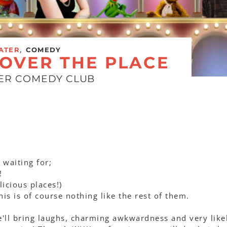
,
ATER
COMEDY
 OVER THE PLACE
EER COMEDY CLUB
 waiting for;
!
icious places!)
this is of course nothing like the rest of them.
we'll bring laughs, charming awkwardness and very like