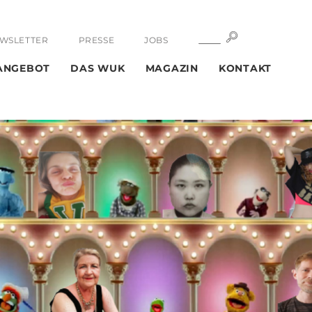
SUCHE
SUCHE
WSLETTER
PRESSE
JOBS
ANGEBOT
DAS WUK
MAGAZIN
KONTAKT