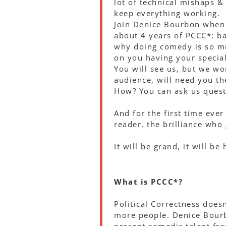
lot of technical mishaps &
keep everything working.
Join Denice Bourbon when s
about 4 years of PCCC*: b
why doing comedy is so mu
on you having your specia
You will see us, but we wo
audience, will need you th
How? You can ask us quest
And for the first time ever
reader, the brilliance who
It will be grand, it will b
What is PCCC*?
Political Correctness does
more people. Denice Bourb