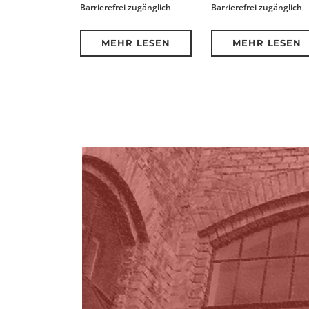
Barrierefrei zugänglich
Barrierefrei zugänglich
MEHR LESEN
MEHR LESEN