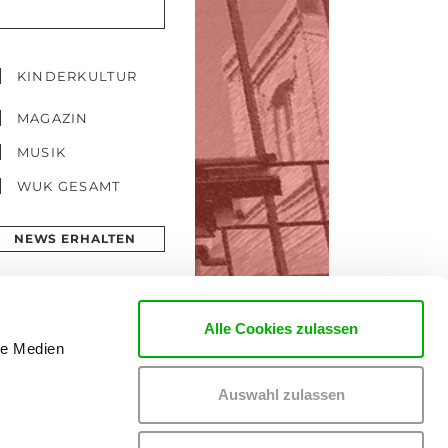
KINDERKULTUR
MAGAZIN
MUSIK
WUK GESAMT
NEWS ERHALTEN
Alle Cookies zulassen
le Medien
Auswahl zulassen