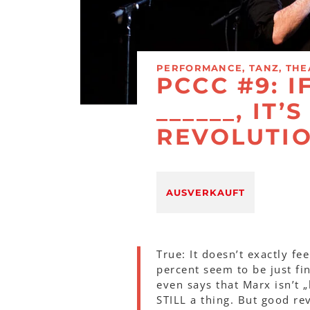
PERFORMANCE, TANZ, THE
PCCC #9: I
______, IT’
REVOLUTI
AUSVERKAUFT
True: It doesn’t exactly fe
percent seem to be just fi
even says that Marx isn’t 
STILL a thing. But good re