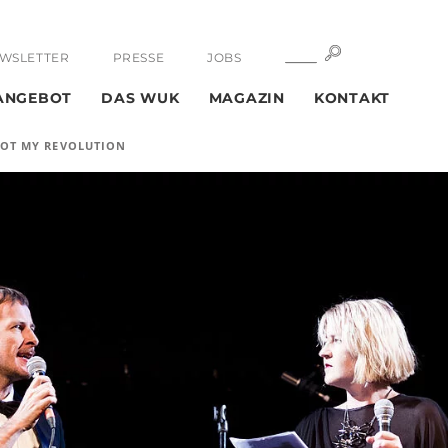
SUCHE
SUCHE
WSLETTER
PRESSE
JOBS
ANGEBOT
DAS WUK
MAGAZIN
KONTAKT
S NOT MY REVOLUTION