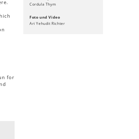
ere.
Cordula Thym
hich
Foto und Video
r
Ari Yehudit Richter
on
un for
and
.