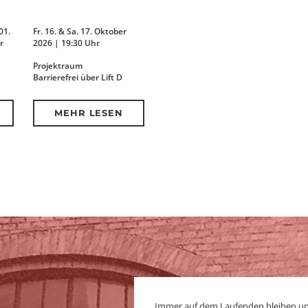
01.
Fr. 16. & Sa. 17. Oktober
r
2026 | 19:30 Uhr
Projektraum
Barrierefrei über Lift D
MEHR LESEN
Immer auf dem Laufenden bleiben u