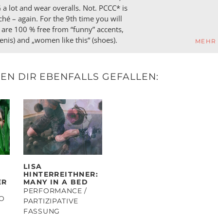
 lot and wear overalls. Not. PCCC* is
ché – again. For the 9th time you will
 are 100 % free from “funny” accents,
penis) and „women like this“ (shoes).
MEHR
N DIR EBENFALLS GEFALLEN:
LISA
HINTERREITHNER:
ER
MANY IN A BED
PERFORMANCE /
IO
PARTIZIPATIVE
FASSUNG