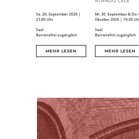
NTANDO CELE
Sa. 26. September 2026 |
Mi. 30. September & Do. 
21:00 Uhr
Oktober 2026 | 19:30 Uh
Saal
Saal
Barrierefrei zugänglich
Barrierefrei zugänglich
MEHR LESEN
MEHR LESEN