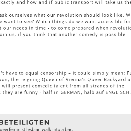
actly and how and if public transport will take us th
ask ourselves what our revolution should look like. W
e want to see? Which things do we want accessible fo
ut our needs in time - to come prepared when revoluti
 Join us, if you think that another comedy is possible.
n’t have to equal censorship – it could simply mean: F
on, the reigning Queen of Vienna’s Queer Backyard 
, will present comedic talent from all strands of the
s they are funny - half in GERMAN, halb auf ENGLISCH
BETEILIGTEN
eerfeminist lesbian walk into a bar,