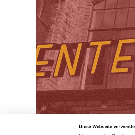
Diese Webseite verwende