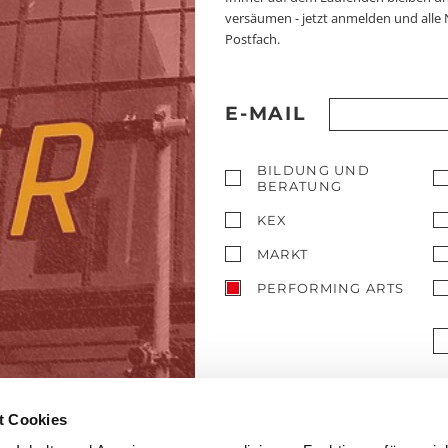
versäumen - jetzt anmelden und alle
Postfach.
E-MAIL
BILDUNG UND
BERATUNG
KEX
MARKT
PERFORMING ARTS
t Cookies