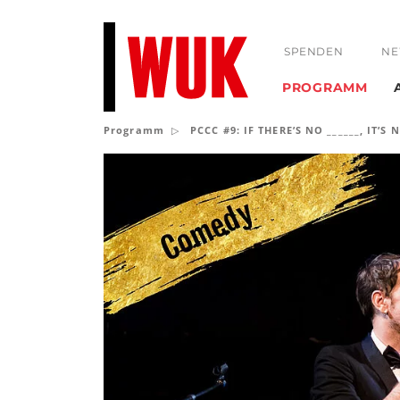
SPENDEN
NE
PROGRAMM
Programm
PCCC #9: IF THERE’S NO ______, IT’