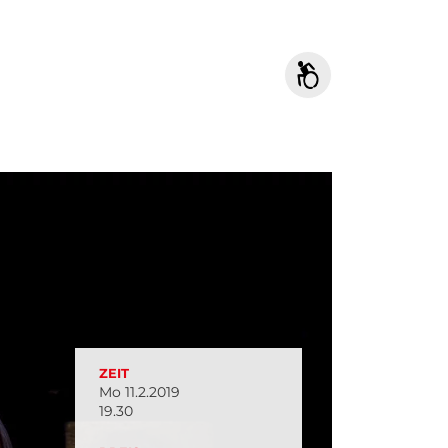
ZEIT
Mo 11.2.2019
19.30