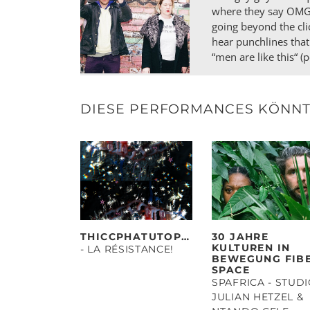
where they say OMG a
going beyond the cli
hear punchlines that
“men are like this“ (
DIESE PERFORMANCES KÖNNTE
THICCPHATUTOPIAS
30 JAHRE
KULTUREN IN
- LA RÉSISTANCE!
BEWEGUNG FIB
SPACE
SPAFRICA - STUD
JULIAN HETZEL &