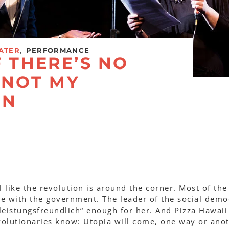
,
ATER
PERFORMANCE
F THERE’S NO
S NOT MY
ON
el like the revolution is around the corner. Most of the
ne with the government. The leader of the social demo
„leistungsfreundlich“ enough for her. And Pizza Hawaii 
volutionaries know: Utopia will come, one way or anot