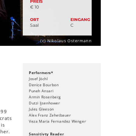
PREIS
€ 10
ORT
EINGANG
Saal
C
(c) Nikolaus Ostermann
Performers*
Josef Jöchl
Denice Bourbon
Puneh Ansari
Armin Rosenberg
Dutzi Ijsenhower
Jules Gleeson
 99
Alex Franz Zehetbauer
crats
Veza Maria Fernandez Wenger
is
her.
Sensitivty Reader