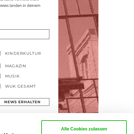
 News landen in deinem
KINDERKULTUR
MAGAZIN
MUSIK
WUK GESAMT
NEWS ERHALTEN
Alle Cookies zulassen