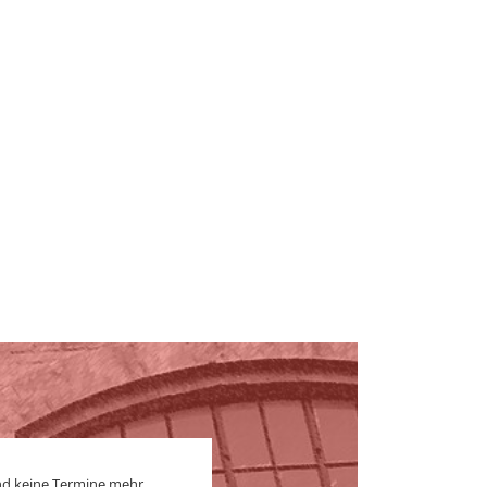
nd keine Termine mehr