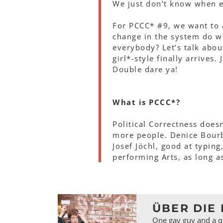
We just don’t know when ex
For PCCC* #9, we want to 
change in the system do w
everybody? Let’s talk abo
girl*-style finally arrives.
Double dare ya!
What is PCCC*?
Political Correctness does
more people. Denice Bourb
Josef Jöchl, good at typing
performing Arts, as long a
ÜBER DIE 
One gay guy and a qu