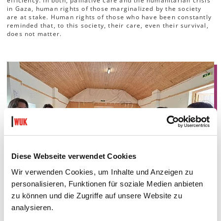
efficiency. In both, palliative care and the humanitarian crisis
in Gaza, human rights of those marginalized by the society
are at stake. Human rights of those who have been constantly
reminded that, to this society, their care, even their survival,
does not matter.
Diese Webseite verwendet Cookies
Wir verwenden Cookies, um Inhalte und Anzeigen zu
personalisieren, Funktionen für soziale Medien anbieten
zu können und die Zugriffe auf unsere Website zu
analysieren.