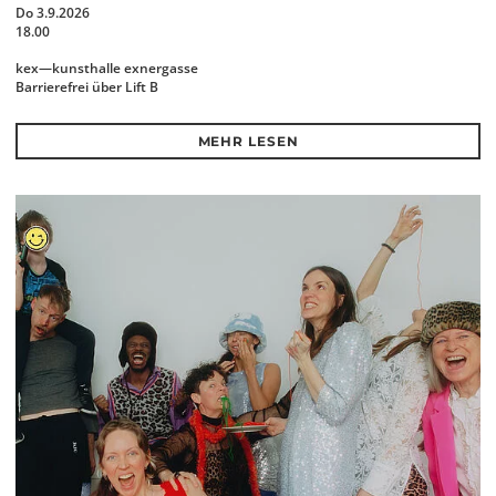
Do 3.9.2026
18.00
kex—kunsthalle exnergasse
Barrierefrei über Lift B
MEHR LESEN