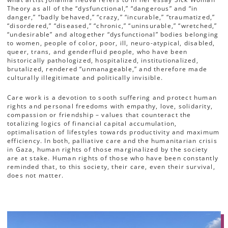
Theory as all of the “dysfunctional,” “dangerous” and “in
danger,” “badly behaved,” “crazy,” “incurable,” “traumatized,”
“disordered,” “diseased,” “chronic,” “uninsurable,” “wretched,”
“undesirable” and altogether “dysfunctional” bodies belonging
to women, people of color, poor, ill, neuro-atypical, disabled,
queer, trans, and genderfluid people, who have been
historically pathologized, hospitalized, institutionalized,
brutalized, rendered “unmanageable,” and therefore made
culturally illegitimate and politically invisible.
Care work is a devotion to sooth suffering and protect human
rights and personal freedoms with empathy, love, solidarity,
compassion or friendship – values that counteract the
totalizing logics of financial capital accumulation,
optimalisation of lifestyles towards productivity and maximum
efficiency. In both, palliative care and the humanitarian crisis
in Gaza, human rights of those marginalized by the society
are at stake. Human rights of those who have been constantly
reminded that, to this society, their care, even their survival,
does not matter.