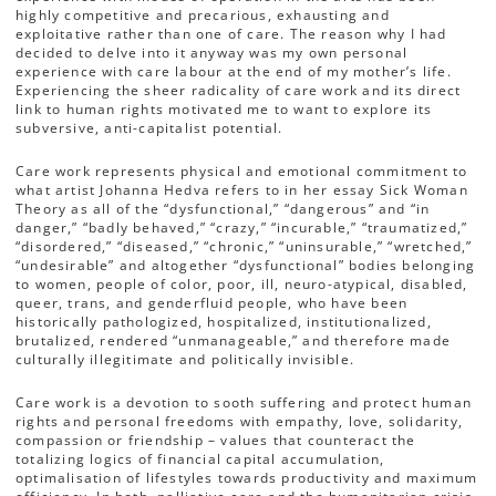
highly competitive and precarious, exhausting and
exploitative rather than one of care. The reason why I had
decided to delve into it anyway was my own personal
experience with care labour at the end of my mother’s life.
Experiencing the sheer radicality of care work and its direct
link to human rights motivated me to want to explore its
subversive, anti-capitalist potential.
Care work represents physical and emotional commitment to
what artist Johanna Hedva refers to in her essay Sick Woman
Theory as all of the “dysfunctional,” “dangerous” and “in
danger,” “badly behaved,” “crazy,” “incurable,” “traumatized,”
“disordered,” “diseased,” “chronic,” “uninsurable,” “wretched,”
“undesirable” and altogether “dysfunctional” bodies belonging
to women, people of color, poor, ill, neuro-atypical, disabled,
queer, trans, and genderfluid people, who have been
historically pathologized, hospitalized, institutionalized,
brutalized, rendered “unmanageable,” and therefore made
culturally illegitimate and politically invisible.
Care work is a devotion to sooth suffering and protect human
rights and personal freedoms with empathy, love, solidarity,
compassion or friendship – values that counteract the
totalizing logics of financial capital accumulation,
optimalisation of lifestyles towards productivity and maximum