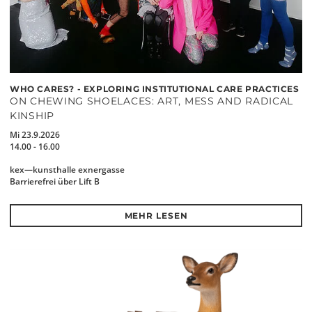
WHO CARES? - EXPLORING INSTITUTIONAL CARE PRACTICES
ON CHEWING SHOELACES: ART, MESS AND RADICAL
KINSHIP
Mi 23.9.2026
14.00 - 16.00
kex—kunsthalle exnergasse
Barrierefrei über Lift B
MEHR LESEN