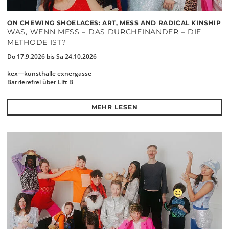
ON CHEWING SHOELACES: ART, MESS AND RADICAL KINSHIP
WAS, WENN MESS – DAS DURCHEINANDER – DIE
METHODE IST?
Do 17.9.2026 bis Sa 24.10.2026
kex—kunsthalle exnergasse
Barrierefrei über Lift B
MEHR LESEN