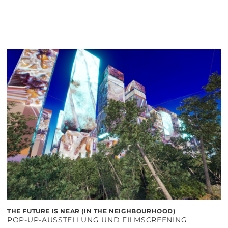
THE FUTURE IS NEAR (IN THE NEIGHBOURHOOD)
POP-UP-AUSSTELLUNG UND FILMSCREENING