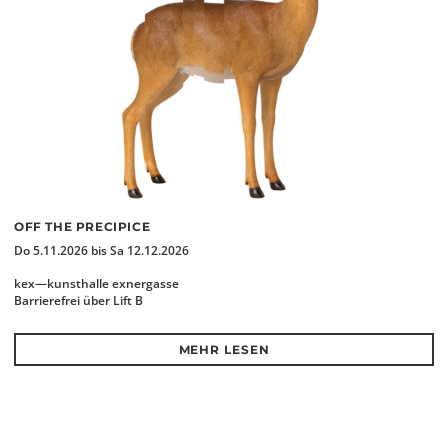
OFF THE PRECIPICE
Do 5.11.2026 bis Sa 12.12.2026
kex—kunsthalle exnergasse
Barrierefrei über Lift B
MEHR LESEN