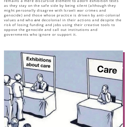
remains a mere discursive element to adorn exhibition texts
as they stay on the safe side by being silent (although they
might personally disagree with Israeli war crimes and
genocide) and those whose practice is
driven by anti-colonial
values and who
are
decolonial in their actions and despite the
risk of losing funding and jobs using their creative tools to
oppose the genocide and call out institutions and
governments who ignore or support it.