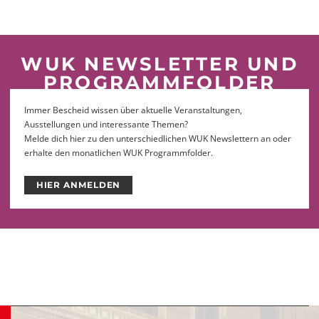
WUK NEWSLETTER UND
PROGRAMMFOLDER
Immer Bescheid wissen über aktuelle Veranstaltungen,
Ausstellungen und interessante Themen?
Melde dich hier zu den unterschiedlichen WUK Newslettern an oder
erhalte den monatlichen WUK Programmfolder.
HIER ANMELDEN