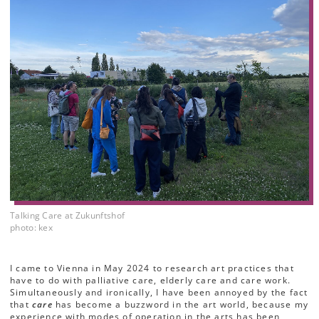
Talking Care at Zukunftshof
photo: kex
I came to Vienna in May 2024 to research art practices that
have to do with palliative care, elderly care and care work.
Simultaneously and ironically, I have been annoyed by the fact
that
care
has become a buzzword in the art world, because my
experience with modes of operation in the arts has been