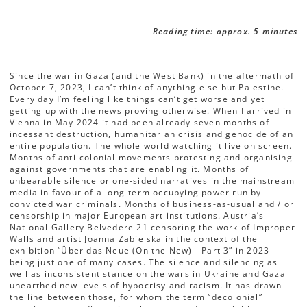
Reading time: approx. 5 minutes
Since the war in Gaza (and the West Bank) in the aftermath of
October 7, 2023, I can’t think of anything else but Palestine.
Every day I’m feeling like things can’t get worse and yet
getting up with the news proving otherwise. When I arrived in
Vienna in May 2024 it had been already seven months of
incessant destruction, humanitarian crisis and genocide of an
entire population. The whole world watching it live on screen.
Months of anti-colonial movements protesting and organising
against governments that are enabling it. Months of
unbearable silence or one-sided narratives in the mainstream
media in favour of a long-term occupying power run by
convicted war criminals. Months of business-as-usual and / or
censorship in major European art institutions. Austria’s
National Gallery Belvedere 21 censoring the work of Improper
Walls and artist Joanna Zabielska in the context of the
exhibition “Über das Neue (On the New) - Part 3” in 2023
being just one of many cases. The silence and silencing as
well as inconsistent stance on the wars in Ukraine and Gaza
unearthed new levels of hypocrisy and racism. It has drawn
the line between those, for whom the term “decolonial”