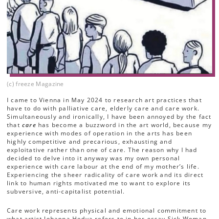
(c) freeze Magazine
I came to Vienna in May 2024 to research art practices that
have to do with palliative care, elderly care and care work.
Simultaneously and ironically, I have been annoyed by the fact
that
care
has become a buzzword in the art world, because my
experience with modes of operation in the arts has been
highly competitive and precarious, exhausting and
exploitative rather than one of care. The reason why I had
decided to delve into it anyway was my own personal
experience with care labour at the end of my mother’s life.
Experiencing the sheer radicality of care work and its direct
link to human rights motivated me to want to explore its
subversive, anti-capitalist potential.
Care work represents physical and emotional commitment to
what artist Johanna Hedva refers to in her essay Sick Woman