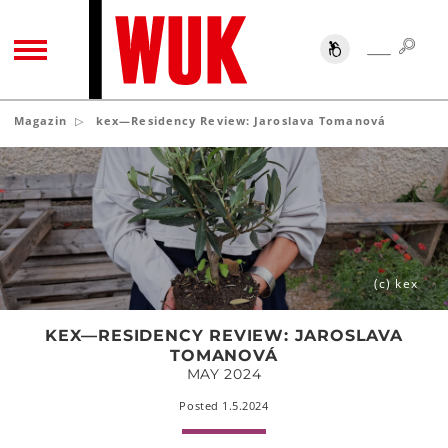
SUC
SUCHE
TOGGLE NAVIGATION
Magazin
kex—Residency Review: Jaroslava Tomanová
kex
—
Residency
Review:
Jaroslava
Tomanová
(c) kex
KEX—RESIDENCY REVIEW: JAROSLAVA
TOMANOVÁ
MAY 2024
Posted 1.5.2024