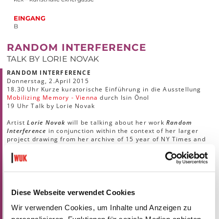
EINGANG
B
RANDOM INTERFERENCE
TALK BY LORIE NOVAK
RANDOM INTERFERENCE
Donnerstag, 2.April 2015
18.30 Uhr Kurze kuratorische Einführung in die Ausstellung
Mobilizing Memory - Vienna
durch Isin Önol
19 Uhr Talk by Lorie Novak
Artist
Lorie Novak
will be talking about her work
Random
Interference
in conjunction within the context of her larger
project drawing from her archive of 15 year of NY Times and
other photojournalist images.
The talk will be held in English.
Lorie Novak
is an artist and Professor of Photography and
Imaging at New York University Tisch School of Arts. Her
photographs, installations, and Internet projects have been
Diese Webseite verwendet Cookies
exhibited in numerous solo and group exhibitions including
ones at ArtSway, Hampshire, England; The International
Wir verwenden Cookies, um Inhalte und Anzeigen zu
Center of Photography, NY; Center for Creative Photography,