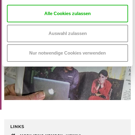
Alle Cookies zulassen
Auswahl zulassen
Nur notwendige Cookies verwenden
LINKS