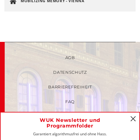
MOBILIZING MEMORY - VIENNA
AGB
DATENSCHUTZ
BARRIEREFREIHEIT
FAQ
KINDER- UND JUGENDSCHUTZRICHTLINIEN
WUK Newsletter und
C
Programmfolder
MITGLIEDER-LOGIN
Garantiert algorithmusfrei und ohne Hass.