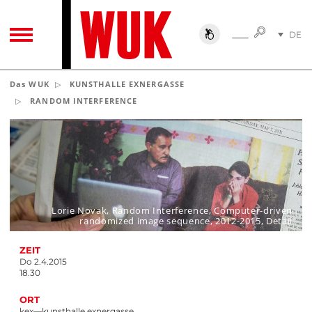
SUCHE
DE
SUCHE
TOGGLE NAVIGATION
EN
Das WUK
KUNSTHALLE EXNERGASSE
RANDOM INTERFERENCE
Lorie Novak, Random Interference, Computer-driven
randomized image sequence, 2012-2015, Detail
ZEIT
Do 2.4.2015
18.30
ORT
kex—kunsthalle exnergasse