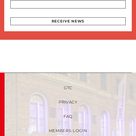
RECEIVE NEWS
GTC
PRIVACY
FAQ
MEMBERS-LOGIN