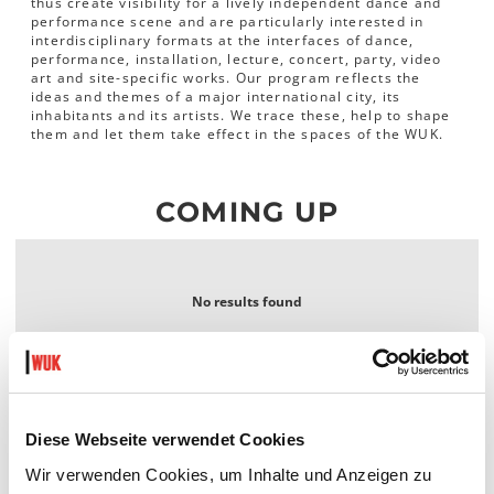
thus create visibility for a lively independent dance and
performance scene and are particularly interested in
interdisciplinary formats at the interfaces of dance,
performance, installation, lecture, concert, party, video
art and site-specific works. Our program reflects the
ideas and themes of a major international city, its
inhabitants and its artists. We trace these, help to shape
them and let them take effect in the spaces of the WUK.
COMING UP
No results found
Diese Webseite verwendet Cookies
Wir verwenden Cookies, um Inhalte und Anzeigen zu
WUK performing arts