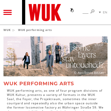
SEARC
EN
SEARCH
TOGGLE NAVIGATION
DE
WUK
WUK performing arts
© Apollonia Bitzan
WUK PERFORMING ARTS
WUK performing arts, as one of four program divisions of
WUK Kultur, presents a variety of formats in the WUK
Saal, the Foyer, the Projektraum, sometimes the inner
courtyard and repeatedly also the urban space outside
the former locomotive factory at Währinger Straße 59. We