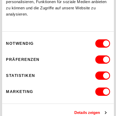
personalisieren, Funktionen für soziale Medien anbieten
Program
zu können und die Zugriffe auf unsere Website zu
analysieren.
Tickets
Prices and gliding system
Eventjet
Ticket Gretchen
Archive
Einwilligungsauswahl
NOTWENDIG
PRÄFERENZEN
STATISTIKEN
MARKETING
Details zeigen