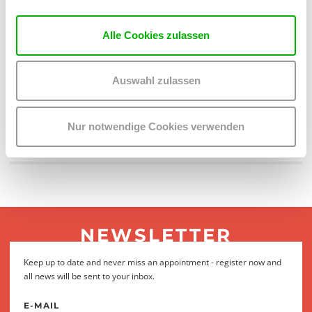
Alle Cookies zulassen
Auswahl zulassen
Nur notwendige Cookies verwenden
NEWSLETTER
Keep up to date and never miss an appointment - register now and
all news will be sent to your inbox.
E-MAIL