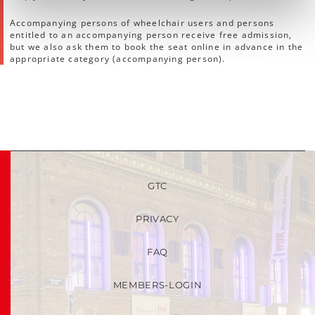
Accompanying persons of wheelchair users and persons
entitled to an accompanying person receive free admission,
but we also ask them to book the seat online in advance in the
appropriate category (accompanying person).
GTC
PRIVACY
FAQ
MEMBERS-LOGIN