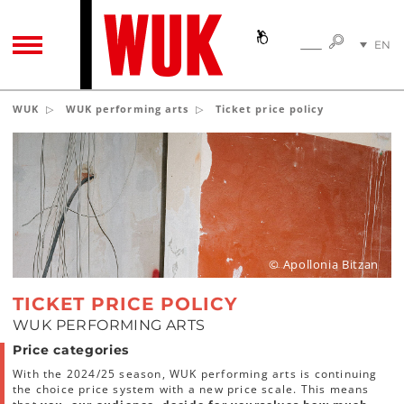
SEARC
EN
SEARCH
TOGGLE NAVIGATION
DE
WUK
WUK performing arts
Ticket price policy
© Apollonia Bitzan
TICKET PRICE POLICY
WUK PERFORMING ARTS
Price categories
With the 2024/25 season, WUK performing arts is continuing
the choice price system with a new price scale. This means