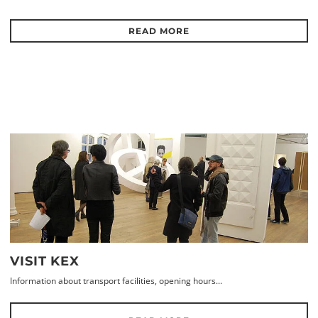
READ MORE
VISIT KEX
Information about transport facilities, opening hours...