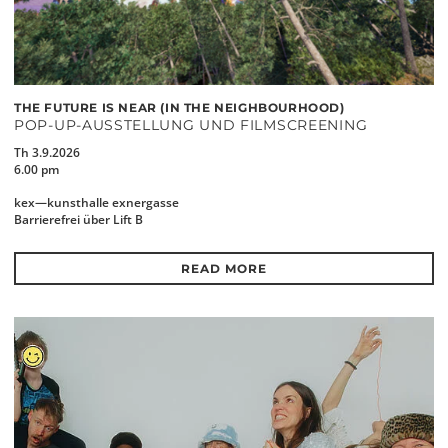
THE FUTURE IS NEAR (IN THE NEIGHBOURHOOD)
POP-UP-AUSSTELLUNG UND FILMSCREENING
Th 3.9.2026
6.00 pm
kex—kunsthalle exnergasse
Barrierefrei über Lift B
READ MORE