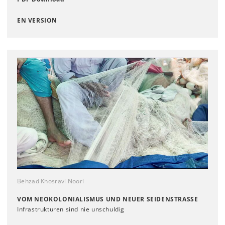
EN VERSION
Behzad Khosravi Noori
VOM NEOKOLONIALISMUS UND NEUER SEIDENSTRASSE
Infrastrukturen sind nie unschuldig