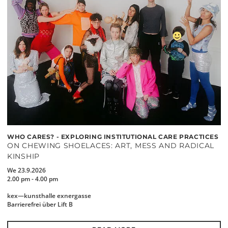
WHO CARES? - EXPLORING INSTITUTIONAL CARE PRACTICES
ON CHEWING SHOELACES: ART, MESS AND RADICAL
KINSHIP
We 23.9.2026
2.00 pm - 4.00 pm
kex—kunsthalle exnergasse
Barrierefrei über Lift B