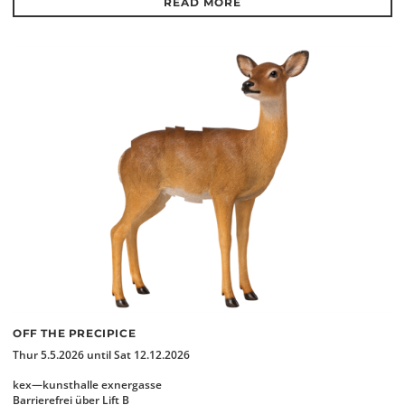
READ MORE
OFF THE PRECIPICE
Thur 5.5.2026 until Sat 12.12.2026
kex—kunsthalle exnergasse
Barrierefrei über Lift B