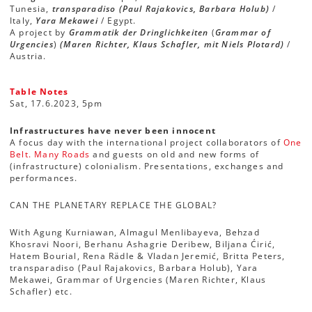
Tunesia,
transparadiso (Paul Rajakovics, Barbara Holub)
/
Italy,
Yara Mekawei
/ Egypt.
A project by
Grammatik der Dringlichkeiten
(
Grammar of
Urgencies
)
(Maren Richter, Klaus Schafler, mit Niels Plotard)
/
Austria.
Table Notes
Sat, 17.6.2023, 5pm
Infrastructures have never been innocent
A focus day with the international project collaborators of
One
Belt. Many Roads
and guests on old and new forms of
(infrastructure) colonialism. Presentations, exchanges and
performances.
CAN THE PLANETARY REPLACE THE GLOBAL?
With Agung Kurniawan, Almagul Menlibayeva, Behzad
Khosravi Noori, Berhanu Ashagrie Deribew, Biljana Ćirić,
Hatem Bourial, Rena Rädle & Vladan Jeremić, Britta Peters,
transparadiso (Paul Rajakovics, Barbara Holub), Yara
Mekawei, Grammar of Urgencies (Maren Richter, Klaus
Schafler) etc.