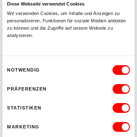
Diese Webseite verwendet Cookies
Wir verwenden Cookies, um Inhalte und Anzeigen zu
personalisieren, Funktionen für soziale Medien anbieten
zu können und die Zugriffe auf unsere Website zu
analysieren.
Einwilligungsauswahl
NOTWENDIG
PRÄFERENZEN
STATISTIKEN
MARKETING