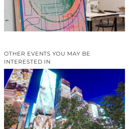
OTHER EVENTS YOU MAY BE
INTERESTED IN