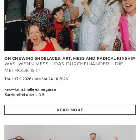
ON CHEWING SHOELACES: ART, MESS AND RADICAL KINSHIP
WAS, WENN MESS – DAS DURCHEINANDER – DIE
METHODE IST?
Thur 17.9.2026 until Sat 24.10.2026
kex—kunsthalle exnergasse
Barrierefrei über Lift B
READ MORE