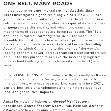
ONE BELT. MANY ROADS
In a collaborative experimental setting,
One Belt. Many
Roads
investigates eight sites along China’s “New Silk Road”
global infrastructure initiative, examining the effects of neo-
colonialism on these places, what new types of dependencies
or geographies this entails, and which long-standing
mechanisms of dependency are being replicated. The “Belt
and Road Initiative”, formerly “One Belt, One Road”, is
arguably the most comprehensive global project to accelerate
the transport of goods between Asia and Europe (including
Austria), by which China aims to declare itself the world’s
leading economic power. Various transportation corridors will
be built for this purpose to achieve the necessary logistics,
both on land (with a gigantic high-speed rail network) and on
water.
In the VERSUCHSANSTALT of today’s WUK, originally built as a
locomotive and machine factory, eleven collaborators from
nine countries, who have been working together since 2021,
explore how toxic entanglements and their narratives have
local and geopolitical impacts.
Agung
Kurniawan / Indonesia,
Almagul Menlibayeva
/
Kazakhstan,
Behzad Khosravi Noori
/ Iran, Pakistan,
Berhanu
Ashagrie Deribew
/ Ethiopia,
Hatem Bouria
l /