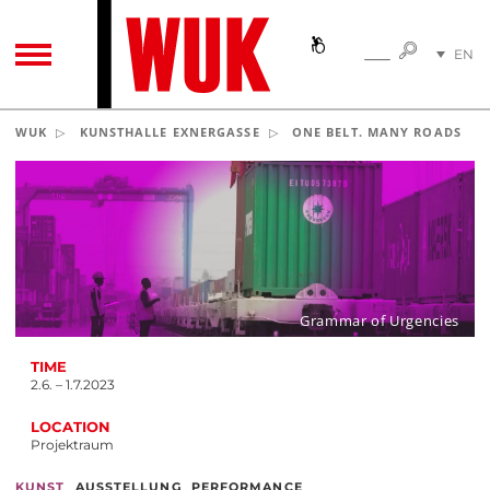
SEARC
EN
SEARCH
TOGGLE NAVIGATION
DE
WUK
KUNSTHALLE EXNERGASSE
ONE BELT. MANY ROADS
Grammar of Urgencies
TIME
2.6. – 1.7.2023
LOCATION
Projektraum
,
,
KUNST
AUSSTELLUNG
PERFORMANCE