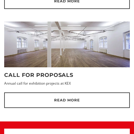
READ MORE
CALL FOR PROPOSALS
Annual call for exhibition projects at KEX
READ MORE