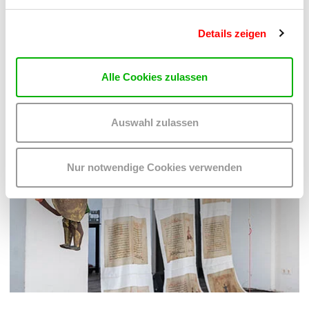
Details zeigen
Alle Cookies zulassen
Auswahl zulassen
Nur notwendige Cookies verwenden