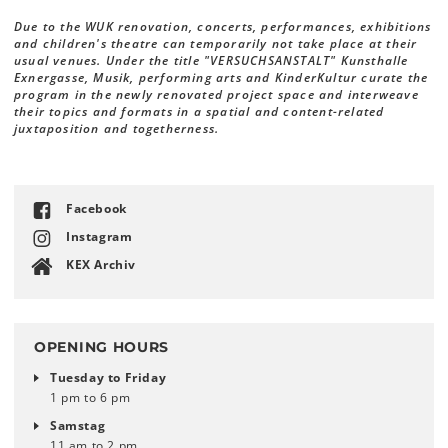
Due to the WUK renovation, concerts, performances, exhibitions
and children's theatre can temporarily not take place at their
usual venues. Under the title "VERSUCHSANSTALT" Kunsthalle
Exnergasse, Musik, performing arts and KinderKultur curate the
program in the newly renovated project space and interweave
their topics and formats in a spatial and content-related
juxtaposition and togetherness.
Facebook
Instagram
KEX Archiv
OPENING HOURS
Tuesday to Friday
1 pm to 6 pm
Samstag
11 am to 2 pm