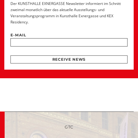
Der KUNSTHALLE EXNERGASSE Newsletter informiert im Schnitt
zweimal monatlich über das aktuelle Ausstellungs- und
Veranstaltungsprogramm in Kunsthalle Exnergasse und KEX
Residency.
E-MAIL
RECEIVE NEWS
GTC