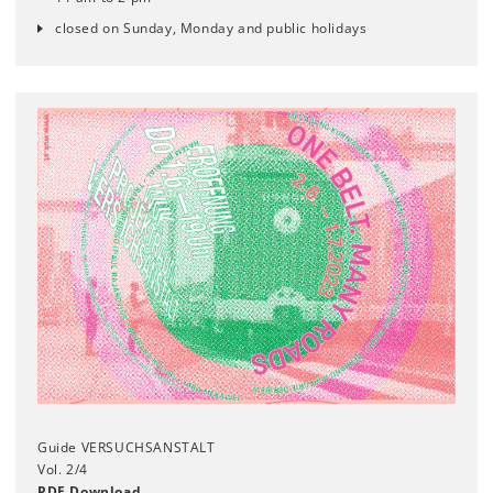
closed on Sunday, Monday and public holidays
Guide VERSUCHSANSTALT
Vol. 2/4
PDF Download