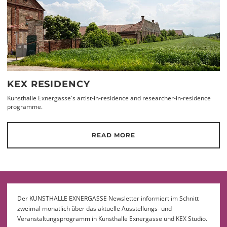
KEX RESIDENCY
Kunsthalle Exnergasse's artist-in-residence and researcher-in-residence
programme.
READ MORE
Der KUNSTHALLE EXNERGASSE Newsletter informiert im Schnitt
zweimal monatlich über das aktuelle Ausstellungs- und
Veranstaltungsprogramm in Kunsthalle Exnergasse und KEX Studio.