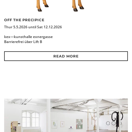
OFF THE PRECIPICE
Thur 5.5.2026 until Sat 12.12.2026
kex—kunsthalle exnergasse
Barrierefrei über Lift B
READ MORE