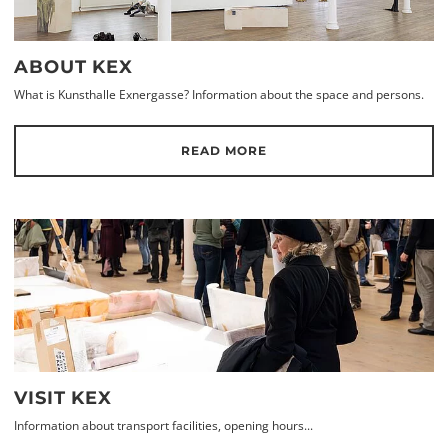
ABOUT KEX
What is Kunsthalle Exnergasse? Information about the space and persons.
READ MORE
VISIT KEX
Information about transport facilities, opening hours...