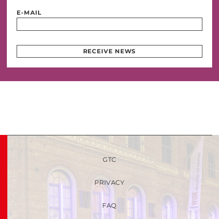
E-MAIL
RECEIVE NEWS
GTC
PRIVACY
FAQ