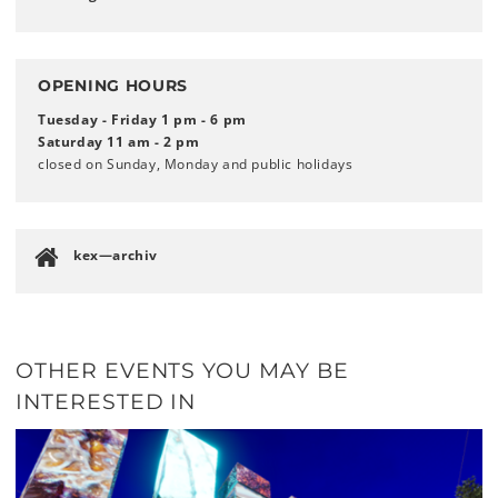
OPENING HOURS
Tuesday - Friday 1 pm - 6 pm
Saturday 11 am - 2 pm
closed on Sunday, Monday and public holidays
kex—archiv
OTHER EVENTS YOU MAY BE
INTERESTED IN