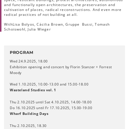
and functionally open architectures, the preservation and
cultivation of places, radical reconstructions. And even more
radical practices of not building at all.
With
Lisa Bolyos, Cäcilia Brown, Gruppe Bussi, Tomash
Schoiswohl, Julia Wieger
PROGRAM
Wed 24.9.2025, 18.00
Exhibition opening and concert by Florin Stanzer + Forrest
Moody
Wed 1.10.2025, 10.00-13.00 and 15.00-18.00
Wasteland Studies vol. 1
Thu 2.10.2025 until Sat 4.10.2025, 14.00-18.00
Do 16.10.2025 until Fr 17.10.2025, 15.00-19.00
Wharf Building Days
Thu 2.10.2025, 18.30