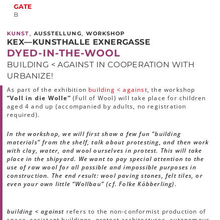
GATE
B
,
,
KUNST
AUSSTELLUNG
WORKSHOP
KEX—KUNSTHALLE EXNERGASSE
DYED-IN-THE-WOOL
BUILDING < AGAINST IN COOPERATION WITH
URBANIZE!
As part of the exhibition
building < against
, the workshop
“Voll in die Wolle”
(Full of Wool) will take place for children
aged 4 and up (accompanied by adults, no registration
required).
In the workshop, we will first show a few fun “building
materials” from the shelf, talk about protesting, and then work
with clay, water, and wool ourselves in protest. This will take
place in the shipyard. We want to pay special attention to the
use of raw wool for all possible and impossible purposes in
construction. The end result: wool paving stones, felt tiles, or
even your own little “Wollbau” (cf. Folke Köbberling).
building < against
refers to the non-conformist production of
space, resistant buildings, protest architectures, autonomous