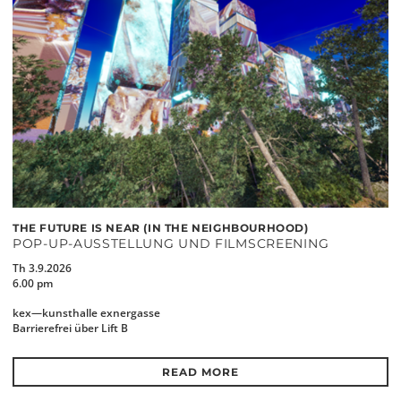
THE FUTURE IS NEAR (IN THE NEIGHBOURHOOD)
POP-UP-AUSSTELLUNG UND FILMSCREENING
Th 3.9.2026
6.00 pm
kex—kunsthalle exnergasse
Barrierefrei über Lift B
READ MORE