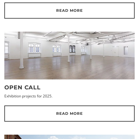
READ MORE
OPEN CALL
Exhibition projects for 2025.
READ MORE