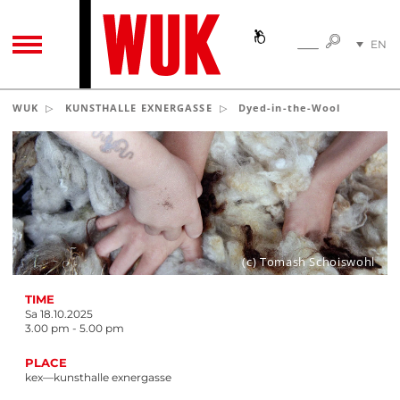
SEARC
EN
SEARCH
TOGGLE NAVIGATION
DE
WUK
KUNSTHALLE EXNERGASSE
Dyed-in-the-Wool
(c) Tomash Schoiswohl
TIME
Sa 18.10.2025
3.00 pm - 5.00 pm
PLACE
kex—kunsthalle exnergasse