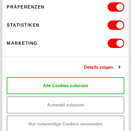
Barrierefrei über Lift B
PRÄFERENZEN
READ MORE
STATISTIKEN
MARKETING
Details zeigen
Alle Cookies zulassen
Auswahl zulassen
WHO CARES? - EXPLORING INSTITUTIONAL CARE PRACTICES
Nur notwendige Cookies verwenden
ON CHEWING SHOELACES: ART, MESS AND RADICAL