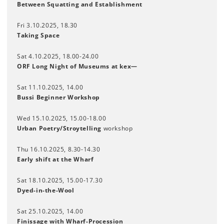
Between Squatting and Establishment
Fri 3.10.2025, 18.30
Taking Space
Sat 4.10.2025, 18.00-24.00
ORF Long Night of Museums at kex—
Sat 11.10.2025, 14.00
Bussi Beginner Workshop
Wed 15.10.2025, 15.00-18.00
Urban Poetry/Stroytelling
workshop
Thu 16.10.2025, 8.30-14.30
Early shift at the Wharf
Sat 18.10.2025, 15.00-17.30
Dyed-in-the-Wool
Sat 25.10.2025, 14.00
Finissage with Wharf-Procession