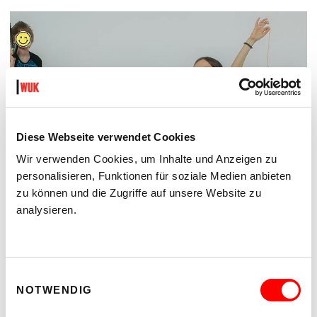
Diese Webseite verwendet Cookies
Wir verwenden Cookies, um Inhalte und Anzeigen zu
personalisieren, Funktionen für soziale Medien anbieten
zu können und die Zugriffe auf unsere Website zu
analysieren.
ON CHEWING SHOELACES: ART, MESS AND RADICAL KINSHIP
WAS, WENN MESS – DAS DURCHEINANDER – DIE
METHODE IST?
Einwilligungsauswahl
Thur 17.9.2026 until Sat 24.10.2026
NOTWENDIG
kex—kunsthalle exnergasse