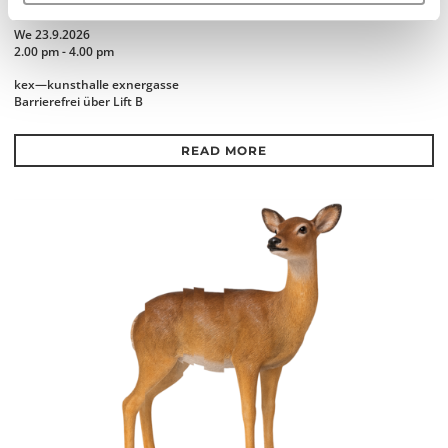
KINSHIP
We 23.9.2026
2.00 pm - 4.00 pm
kex—kunsthalle exnergasse
Barrierefrei über Lift B
READ MORE