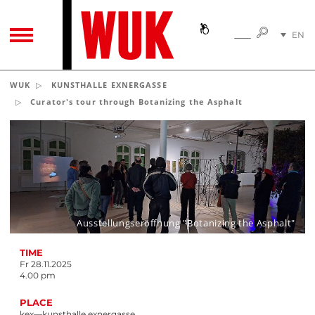
SEARC
EN
SEARCH
TOGGLE NAVIGATION
DE
WUK
KUNSTHALLE EXNERGASSE
Curator's tour through Botanizing the Asphalt
Ausstellungseröffnung "Botanizing the Asphalt"
TIME
Fr 28.11.2025
4.00 pm
PLACE
kex—kunsthalle exnergasse