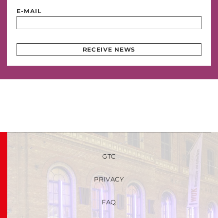
E-MAIL
RECEIVE NEWS
GTC
PRIVACY
FAQ