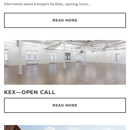
Information about transport facilities, opening hours...
READ MORE
KEX—OPEN CALL
READ MORE