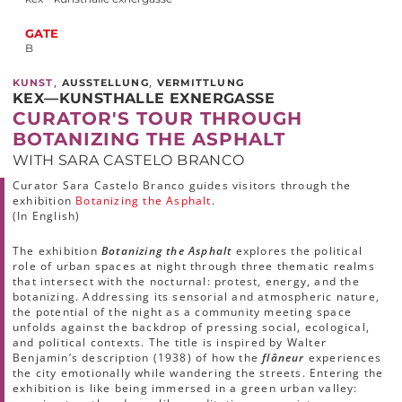
GATE
B
,
,
KUNST
AUSSTELLUNG
VERMITTLUNG
KEX—KUNSTHALLE EXNERGASSE
CURATOR'S TOUR THROUGH
BOTANIZING THE ASPHALT
WITH SARA CASTELO BRANCO
Curator Sara Castelo Branco guides visitors through the
exhibition
Botanizing the Asphalt
.
(In English)
The exhibition
Botanizing the Asphalt
explores the political
role of urban spaces at night through three thematic realms
that intersect with the nocturnal: protest, energy, and the
botanizing. Addressing its sensorial and atmospheric nature,
the potential of the night as a community meeting space
unfolds against the backdrop of pressing social, ecological,
and political contexts. The title is inspired by Walter
Benjamin’s description (1938) of how the
flâneur
experiences
the city emotionally while wandering the streets. Entering the
exhibition is like being immersed in a green urban valley: