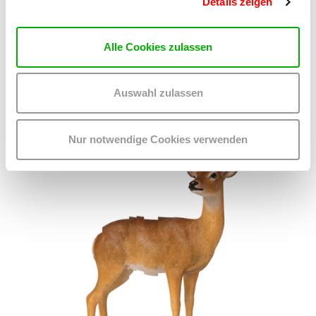
Details zeigen
ON CHEWING SHOELACES: ART, MESS AND RADICAL
KINSHIP
We 23.9.2026
Alle Cookies zulassen
2.00 pm - 4.00 pm
kex—kunsthalle exnergasse
Barrierefrei über Lift B
Auswahl zulassen
READ MORE
Nur notwendige Cookies verwenden