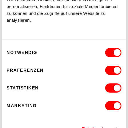
kex—kunsthalle exnergasse
Barrierefrei über Lift B
personalisieren, Funktionen für soziale Medien anbieten
zu können und die Zugriffe auf unsere Website zu
analysieren.
READ MORE
Einwilligungsauswahl
NOTWENDIG
PRÄFERENZEN
STATISTIKEN
MARKETING
WHO CARES? - EXPLORING INSTITUTIONAL CARE PRACTICES