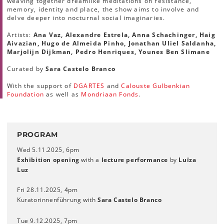
weaving together dreamlike meditations on resistance,
memory, identity and place, the show aims to involve and
delve deeper into nocturnal social imaginaries.
Artists:
Ana Vaz, Alexandre Estrela, Anna Schachinger, Haig
Aivazian, Hugo de Almeida Pinho, Jonathan Uliel Saldanha,
Marjolijn Dijkman, Pedro Henriques, Younes Ben Slimane
Curated by
Sara Castelo Branco
With the support of
DGARTES
and
Calouste Gulbenkian
Foundation
as well as
Mondriaan Fonds
.
PROGRAM
Wed 5.11.2025, 6pm
Exhibition opening
with a
lecture performance
by
Luïza
Luz
Fri 28.11.2025, 4pm
Kuratorinnenführung with
Sara Castelo Branco
Tue 9.12.2025, 7pm