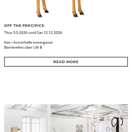
OFF THE PRECIPICE
Thur 5.5.2026 until Sat 12.12.2026
kex—kunsthalle exnergasse
Barrierefrei über Lift B
READ MORE