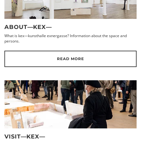
ABOUT—KEX—
What is kex—kunsthalle exnergasse? Information about the space and
persons.
READ MORE
VISIT—KEX—