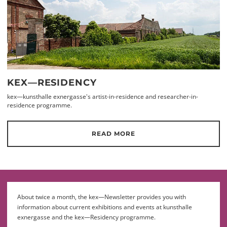
KEX—RESIDENCY
kex—kunsthalle exnergasse's artist-in-residence and researcher-in-
residence programme.
READ MORE
About twice a month, the kex—Newsletter provides you with
information about current exhibitions and events at kunsthalle
exnergasse and the kex—Residency programme.