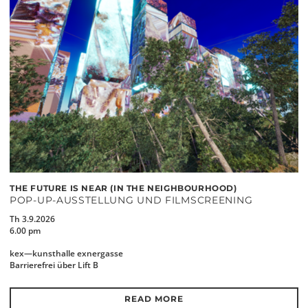
THE FUTURE IS NEAR (IN THE NEIGHBOURHOOD)
POP-UP-AUSSTELLUNG UND FILMSCREENING
Th 3.9.2026
6.00 pm
kex—kunsthalle exnergasse
Barrierefrei über Lift B
READ MORE