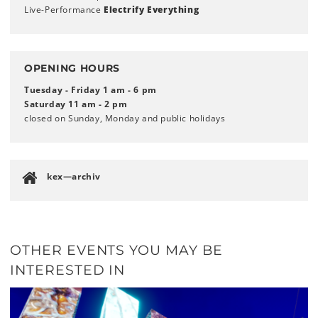
Live-Performance
Electrify Everything
OPENING HOURS
Tuesday - Friday 1 am - 6 pm
Saturday 11 am - 2 pm
closed on Sunday, Monday and public holidays
kex—archiv
OTHER EVENTS YOU MAY BE
INTERESTED IN