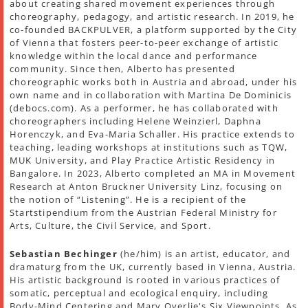
about creating shared movement experiences through
choreography, pedagogy, and artistic research. In 2019, he
co-founded BACKPULVER, a platform supported by the City
of Vienna that fosters peer-to-peer exchange of artistic
knowledge within the local dance and performance
community. Since then, Alberto has presented
choreographic works both in Austria and abroad, under his
own name and in collaboration with Martina De Dominicis
(debocs.com). As a performer, he has collaborated with
choreographers including Helene Weinzierl, Daphna
Horenczyk, and Eva-Maria Schaller. His practice extends to
teaching, leading workshops at institutions such as TQW,
MUK University, and Play Practice Artistic Residency in
Bangalore. In 2023, Alberto completed an MA in Movement
Research at Anton Bruckner University Linz, focusing on
the notion of “Listening”. He is a recipient of the
Startstipendium from the Austrian Federal Ministry for
Arts, Culture, the Civil Service, and Sport.
Sebastian Bechinger
(he/him) is an artist, educator, and
dramaturg from the UK, currently based in Vienna, Austria.
His artistic background is rooted in various practices of
somatic, perceptual and ecological enquiry, including
Body-Mind Centering and Mary Overlie's Six Viewpoints. As