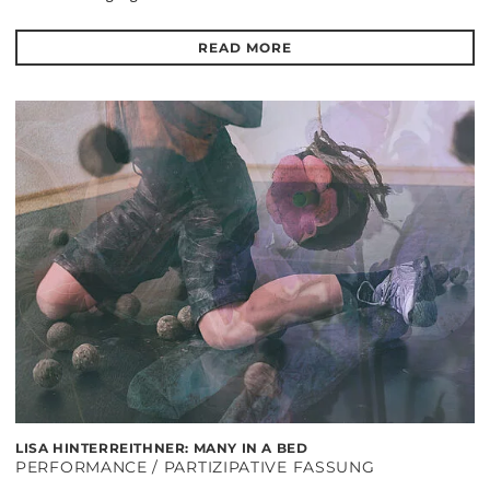
READ MORE
LISA HINTERREITHNER: MANY IN A BED
PERFORMANCE / PARTIZIPATIVE FASSUNG