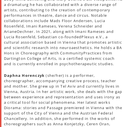
a dramaturg he has collaborated with a diverse range of
artists, contributing to the creation of contemporary
performances in theatre, dance and circus. Notable
collaborations include Mads Floor Andersen, Lucia
Rosenfeld, Imani Rameses, Verena Schneider and
ArianeOechner. In 2021, along with Imani Rameses and
Lucia Rosenfeld, Sebastian co-foundedPlexus e.V., a
cultural association based in Vienna that promotes artistic
and scientific research into neuroaesthetics. He holds a BA
Hons in Choreography with CommunityPractices from
Dartington College of Arts, is a certified systemic coach
and is currently enrolled in psychotherapeutic studies.
Daphna Horenczyk
(she/her) is a performer,
choreographer, accompanying creative process, teacher
and mother. She grew up in Tel Aviv and currently lives in
Vienna, Austria. In her artistic work, she deals with the gap
between experience and representation and uses irony as
a critical tool for social phenomena. Her latest works
Diorama: stories and Passage premiered in Vienna with the
support of the City of Vienna and the Austrian Federal
Chancellery. In addition, she performed in the works of
choreographers such as Anna Konjetzky, Ceren Oran,