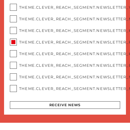
THEME.CLEVER_REACH_SEGMENT.NEWSLETTER
THEME.CLEVER_REACH_SEGMENT.NEWSLETTER_
THEME.CLEVER_REACH_SEGMENT.NEWSLETTER_
THEME.CLEVER_REACH_SEGMENT.NEWSLETTER_
THEME.CLEVER_REACH_SEGMENT.NEWSLETTER_
THEME.CLEVER_REACH_SEGMENT.NEWSLETTER
THEME.CLEVER_REACH_SEGMENT.NEWSLETTER_
THEME.CLEVER_REACH_SEGMENT.NEWSLETTER_
RECEIVE NEWS