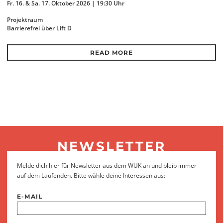
Fr. 16. & Sa. 17. Oktober 2026 | 19:30 Uhr
Projektraum
Barrierefrei über Lift D
READ MORE
NEWSLETTER
Melde dich hier für Newsletter aus dem WUK an und bleib immer
auf dem Laufenden. Bitte wähle deine Interessen aus:
E-MAIL