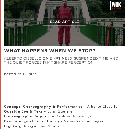
READ ARTICLE
WHAT HAPPENS WHEN WE STOP?
ALBERTO CISSELLO ON EMPTINESS, SUSPENDED TIME AND
THE QUIET FORCES THAT SHAPE PERCEPTION
Posted 26.11.2025
Concept, Choreography & Performance
– Alberto Cissello
Outside Eye & Text
– Luigi Guerrieri
Choreographic Support
– Daphna Horenczyk
Dramaturgical Consultancy
– Sebastian Bechinger
Lighting Design
– Joe Albrecht