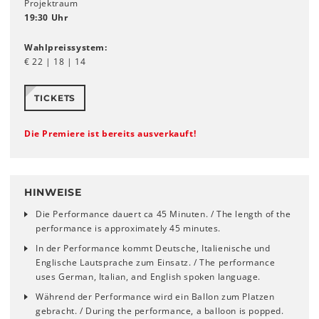
Projektraum
19:30 Uhr
Wahlpreissystem:
€ 22 | 18 | 14
TICKETS
Die Premiere ist bereits ausverkauft!
HINWEISE
Die Performance dauert ca 45 Minuten. / The length of the
performance is approximately 45 minutes.
In der Performance kommt Deutsche, Italienische und
Englische Lautsprache zum Einsatz. / The performance
uses German, Italian, and English spoken language.
Während der Performance wird ein Ballon zum Platzen
gebracht. / During the performance, a balloon is popped.