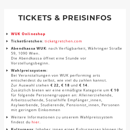
TICKETS & PREISINFOS
WUK Onlineshop
TicketGretchen
:
ticketgretchen.com
Abendkassa WUK
: nach Verfügbarkeit, Währinger Straße
59, 1090 Wien.
Die Abendkassa öffnet eine Stunde vor
Vorstellungsbeginn.
Wahlpreissystem
:
Bei Veranstaltungen von WUK performing arts
entscheidest du selbst, wie viel du zahlen kannst.
Zur Auswahl stehen
€ 22, € 18
und
€ 14
.
Zusätzlich bieten wir eine ermäßigte Kategorie um
€ 10
für folgende Personengruppen an: Alleinerziehende,
Arbeitssuchende, Sozialhilfe Empfänger_innen,
Asylwerbende, Studierende, Pensionist_innen, Personen
mit geringem Einkommen
Weitere Informationen zu unserem Wahlpreissystem
findest du
hier
.
Kulturpass
: Inhaber_innen eines Kulturpasses können ihr