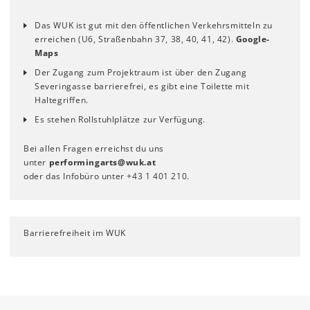
Das WUK ist gut mit den öffentlichen Verkehrsmitteln zu
erreichen (U6, Straßenbahn 37, 38, 40, 41, 42).
Google-
Maps
Der Zugang zum Projektraum ist über den Zugang
Severingasse barrierefrei, es gibt eine Toilette mit
Haltegriffen.
Es stehen Rollstuhlplätze zur Verfügung.
Bei allen Fragen erreichst du uns
unter
performingarts
@
wuk
.
at
oder das Infobüro unter +43 1 401 210.
Barrierefreiheit im WUK