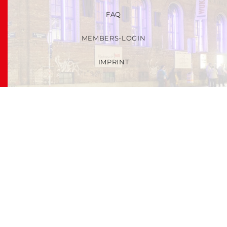
FAQ
MEMBERS-LOGIN
IMPRINT