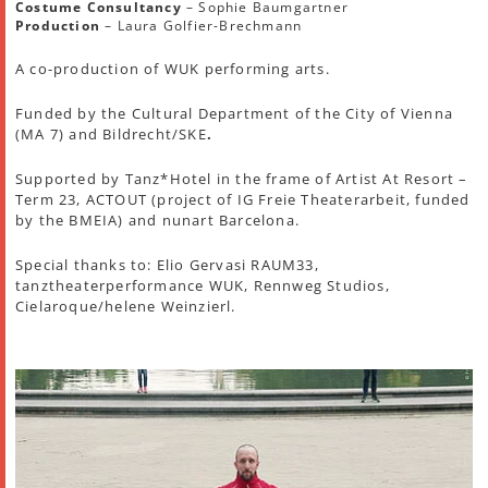
Costume Consultancy
– Sophie Baumgartner
Production
– Laura Golfier-Brechmann
A co-production of WUK performing arts.
Funded by the Cultural Department of the City of Vienna
(MA 7) and Bildrecht/SKE
.
Supported by Tanz*Hotel in the frame of Artist At Resort –
Term 23, ACTOUT (project of IG Freie Theaterarbeit, funded
by the BMEIA) and nunart Barcelona.
Special thanks to: Elio Gervasi RAUM33,
tanztheaterperformance WUK, Rennweg Studios,
Cielaroque/helene Weinzierl.