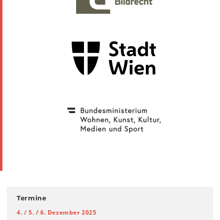
Termine
4. / 5. / 6. Dezember 2025