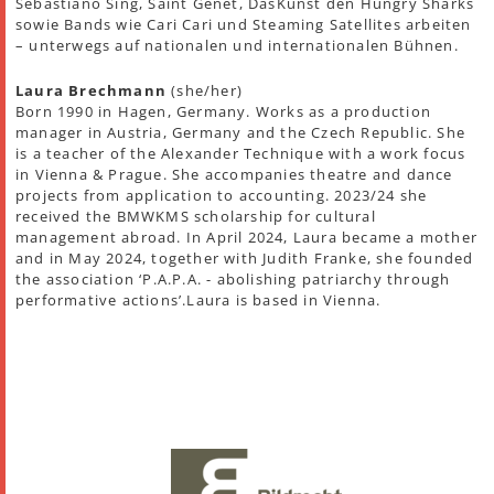
Sebastiano Sing, Saint Genet, DasKunst den Hungry Sharks
sowie Bands wie Cari Cari und Steaming Satellites arbeiten
– unterwegs auf nationalen und internationalen Bühnen.
Laura Brechmann
(she/her)
Born 1990 in Hagen, Germany. Works as a production
manager in Austria, Germany and the Czech Republic. She
is a teacher of the Alexander Technique with a work focus
in Vienna & Prague. She accompanies theatre and dance
projects from application to accounting. 2023/24 she
received the BMWKMS scholarship for cultural
management abroad. In April 2024, Laura became a mother
and in May 2024, together with Judith Franke, she founded
the association ‘P.A.P.A. - abolishing patriarchy through
performative actions’.Laura is based in Vienna.