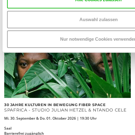
Auswahl zulassen
Nur notwendige Cookies verwende
30 JAHRE KULTUREN IN BEWEGUNG FIBER SPACE
SPAFRICA - STUDIO JULIAN HETZEL & NTANDO CELE
Mi. 30. September & Do. 01. Oktober 2026 | 19:30 Uhr
Saal
Barrierefrei zugänglich