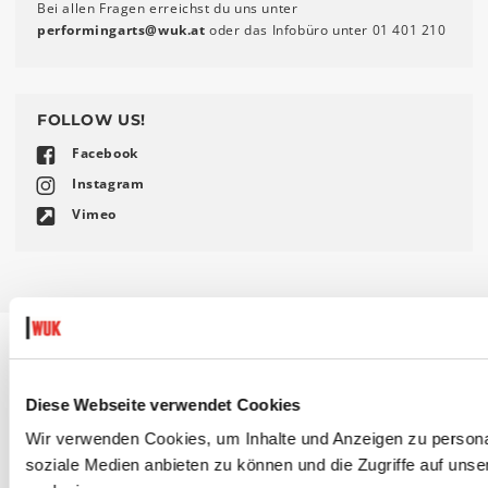
Bei allen Fragen erreichst du uns unter
performingarts
@
wuk
.
at
oder das Infobüro unter 01 401 210
FOLLOW US!
Facebook
Instagram
Vimeo
DIESE VERANSTALTUNGEN KÖNNTEN
Diese Webseite verwendet Cookies
DICH AUCH INTERESSIEREN:
Wir verwenden Cookies, um Inhalte und Anzeigen zu personal
soziale Medien anbieten zu können und die Zugriffe auf uns