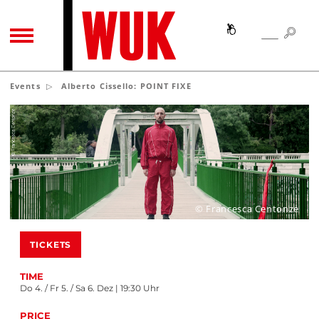
SEA
SEARCH
TOGGLE NAVIGATION
Events
Alberto Cissello: POINT FIXE
© Francesca Centonze
TICKETS
TIME
Do 4. / Fr 5. / Sa 6. Dez | 19:30 Uhr
PRICE