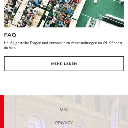
FAQ
Häufig gestellte Fragen und Antworten zu Veranstaltungen im WUK findest
du hier.
MEHR LESEN
GTC
PRIVACY