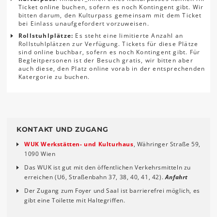
Ticket online buchen, sofern es noch Kontingent gibt. Wir
bitten darum, den Kulturpass gemeinsam mit dem Ticket
bei Einlass unaufgefordert vorzuweisen.
Rollstuhlplätze:
Es steht eine limitierte Anzahl an
Rollstuhlplätzen zur Verfügung. Tickets für diese Plätze
sind online buchbar, sofern es noch Kontingent gibt. Für
Begleitpersonen ist der Besuch gratis, wir bitten aber
auch diese, den Platz online vorab in der entsprechenden
Katergorie zu buchen.
KONTAKT UND ZUGANG
WUK Werkstätten- und Kulturhaus
, Währinger Straße 59,
1090 Wien
Das WUK ist gut mit den öffentlichen Verkehrsmitteln zu
erreichen (U6, Straßenbahn 37, 38, 40, 41, 42).
Anfahrt
Der Zugang zum Foyer und Saal ist barrierefrei möglich, es
gibt eine Toilette mit Haltegriffen.