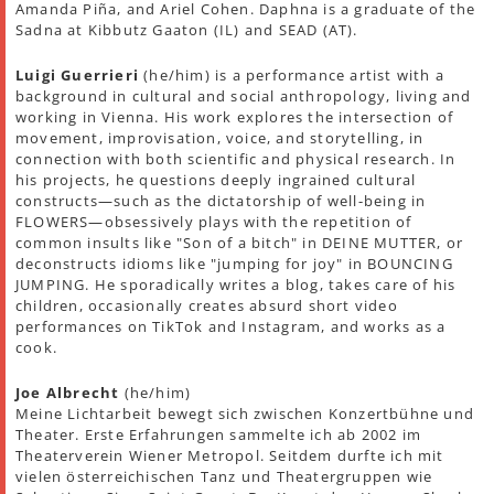
Amanda Piña, and Ariel Cohen. Daphna is a graduate of the
Sadna at Kibbutz Gaaton (IL) and SEAD (AT).
Luigi Guerrieri
(he/him) is a performance artist with a
background in cultural and social anthropology, living and
working in Vienna. His work explores the intersection of
movement, improvisation, voice, and storytelling, in
connection with both scientific and physical research. In
his projects, he questions deeply ingrained cultural
constructs—such as the dictatorship of well-being in
FLOWERS—obsessively plays with the repetition of
common insults like "Son of a bitch" in DEINE MUTTER, or
deconstructs idioms like "jumping for joy" in BOUNCING
JUMPING. He sporadically writes a blog, takes care of his
children, occasionally creates absurd short video
performances on TikTok and Instagram, and works as a
cook.
Joe Albrecht
(he/him)
Meine Lichtarbeit bewegt sich zwischen Konzertbühne und
Theater. Erste Erfahrungen sammelte ich ab 2002 im
Theaterverein Wiener Metropol. Seitdem durfte ich mit
vielen österreichischen Tanz und Theatergruppen wie