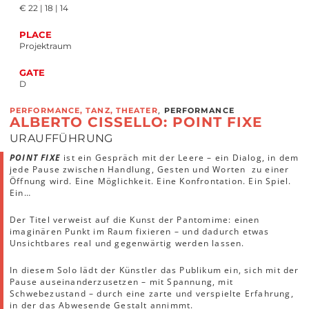
€ 22 | 18 | 14
PLACE
Projektraum
GATE
D
,
PERFORMANCE, TANZ, THEATER
PERFORMANCE
ALBERTO CISSELLO: POINT FIXE
URAUFFÜHRUNG
POINT FIXE
ist ein Gespräch mit der Leere – ein Dialog, in dem
jede Pause zwischen Handlung, Gesten und Worten zu einer
Öffnung wird. Eine Möglichkeit. Eine Konfrontation. Ein Spiel.
Ein…
Der Titel verweist auf die Kunst der Pantomime: einen
imaginären Punkt im Raum fixieren – und dadurch etwas
Unsichtbares real und gegenwärtig werden lassen.
In diesem Solo lädt der Künstler das Publikum ein, sich mit der
Pause auseinanderzusetzen – mit Spannung, mit
Schwebezustand – durch eine zarte und verspielte Erfahrung,
in der das Abwesende Gestalt annimmt.