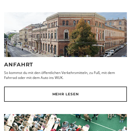
ANFAHRT
So kommst du mit den öffentlichen Verkehrsmitteln, zu Fuß, mit dem
Fahrrad oder mit dem Auto ins WUK.
MEHR LESEN