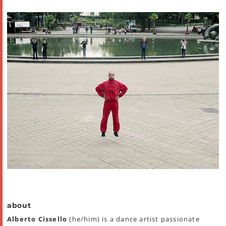
about
Alberto Cissello
(he/him) is a dance artist passionate