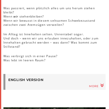
Was passiert, wenn plötzlich alles um uns herum stehen
bleibt?
Wenn
wir
stehenbleiben?
Wenn wir bewusst in diesem seltsamen Schwebezustand
zwischen zwei Atemzügen verweilen?
Im Alltag ist Innehalten selten. Unrentabel sogar.
Und doch – wenn wir uns erlauben innezuhalten, oder zum
Innehalten gebracht werden – was dann? Was kommt zum
Stillstand?
Was verbirgt sich in einer Pause?
Was lebt im leeren Raum?
ENGLISH VERSION
MORE