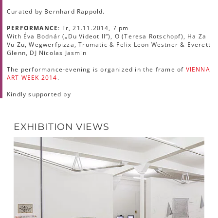
Curated by Bernhard Rappold.
PERFORMANCE
: Fr, 21.11.2014, 7 pm
With Éva Bodnár („Du Videot II“), O (Teresa Rotschopf), Ha Za
Vu Zu, Wegwerfpizza, Trumatic & Felix Leon Westner & Everett
Glenn, DJ Nicolas Jasmin
The performance-evening is organized in the frame of
VIENNA
ART WEEK 2014
.
Kindly supported by
EXHIBITION VIEWS