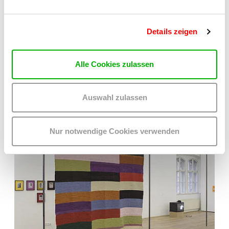
Details zeigen
Alle Cookies zulassen
Auswahl zulassen
Nur notwendige Cookies verwenden