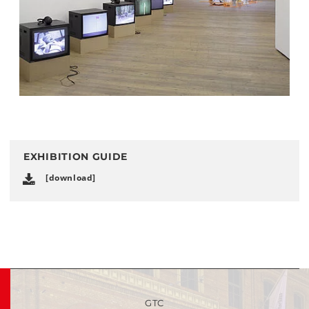
EXHIBITION GUIDE
[download]
GTC