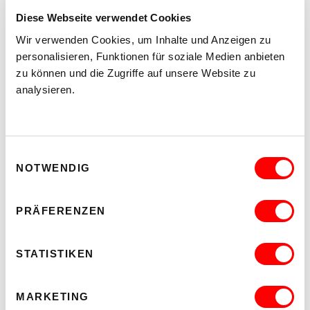
Diese Webseite verwendet Cookies
Wir verwenden Cookies, um Inhalte und Anzeigen zu
personalisieren, Funktionen für soziale Medien anbieten
zu können und die Zugriffe auf unsere Website zu
analysieren.
Einwilligungsauswahl
NOTWENDIG
PRÄFERENZEN
STATISTIKEN
MARKETING