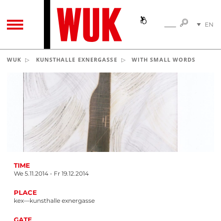
SEARC
EN
SEARCH
TOGGLE NAVIGATION
DE
WUK
KUNSTHALLE EXNERGASSE
WITH SMALL WORDS
TIME
We 5.11.2014 - Fr 19.12.2014
PLACE
kex—kunsthalle exnergasse
GATE