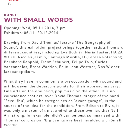
B
KUNST
WITH SMALL WORDS
Opening: Wed, 05.11.2014, 7 pm
Exhibiton: 06.11.-20.12.2014
Drawing from David Thomas’ lecture “The Geography of
Sound”, this exhibition project brings together artists from six
different countries, including Éva Bodnár, Nuria Fuster, HA ZA
VU ZU, Nicolas Jasmin, Santiago Morilla, O (Teresa Rotschopf),
Bernhard Rappold, Franz Schubert, Felipe Talo, Carlos
Vasconcelos, Brent Wadden, Felix Leon Westner, Das Wiener
Jazzpanoptikum.
What they have in common is a preoccupation with sound and
art, however the departure points for their approaches vary:
Fine arts on the one hand, pop music on the other. It is no
coincidence that art-lover David Thomas, singer of the band
“Pere Ubu”, which he categorises as “avant-garage”, is the
source of the idea for the exhibition. From Edison to Elvis, it
was only a matter of time, and what these two had that Neil
Armstrong, for example, didn’t can be best summarised with
Thomas’ conclusion: “Big Events are best heralded with Small
Words”.