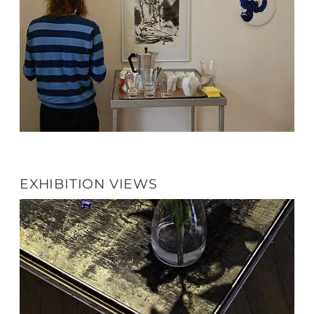
EXHIBITION VIEWS