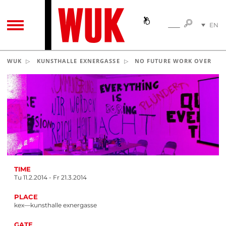
SEARC
EN
SEARCH
TOGGLE NAVIGATION
DE
WUK
KUNSTHALLE EXNERGASSE
NO FUTURE WORK OVER
TIME
Tu 11.2.2014 - Fr 21.3.2014
PLACE
kex—kunsthalle exnergasse
GATE