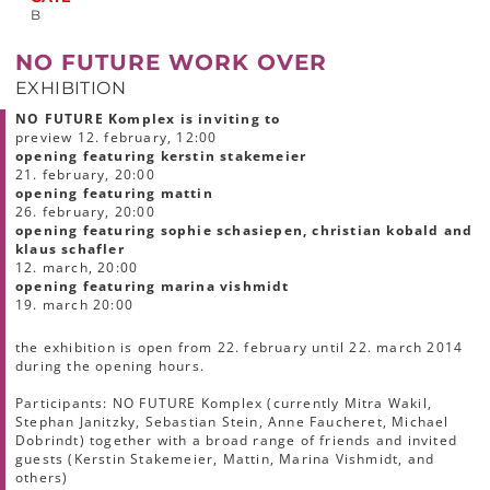
B
NO FUTURE WORK OVER
EXHIBITION
NO FUTURE Komplex is inviting to
preview 12. february, 12:00
opening featuring kerstin stakemeier
21. february, 20:00
opening featuring mattin
26. february, 20:00
opening featuring
sophie schasiepen, christian kobald and
klaus schafler
12. march, 20:00
opening featuring marina vishmidt
19. march 20:00
the exhibition is open from 22. february until 22. march 2014
during the opening hours.
Participants: NO FUTURE Komplex (currently Mitra Wakil,
Stephan Janitzky, Sebastian Stein, Anne Faucheret, Michael
Dobrindt) together with a broad range of friends and invited
guests (Kerstin Stakemeier, Mattin, Marina Vishmidt, and
others)