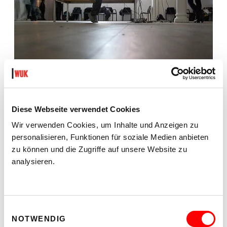
Diese Webseite verwendet Cookies
Wir verwenden Cookies, um Inhalte und Anzeigen zu
personalisieren, Funktionen für soziale Medien anbieten
zu können und die Zugriffe auf unsere Website zu
analysieren.
Einwilligungsauswahl
NOTWENDIG