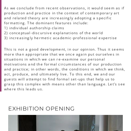
As we conclude from recent observations, it would seem as if
production and practice in the context of contemporary art
and related theory are increasingly adopting a specific
formatting. The dominant features include:
1) individual authorship claims
2) conceptual-discursive explanations of the world
3) increasingly hermetic academic-professional expertise
This is not a good development, in our opinion. Thus it seems
more than appropriate that we once again put ourselves in
situations in which we can re-examine our personal
motivations and the formal circumstances of our production
and practice; in other words, the conditions in which we think,
act, produce, and ultimately live. To this end, we and our
guests will attempt to find formal set-ups that help us to
grasp this complex with means other than language. Let’s see
where this leads us.
EXHIBITION OPENING