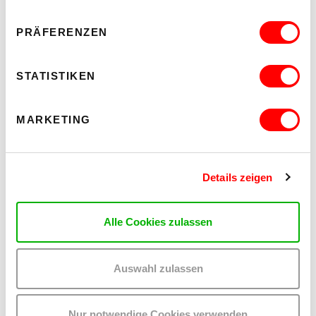
PRÄFERENZEN
STATISTIKEN
PREVIEW
MARKETING
Details zeigen
Alle Cookies zulassen
Auswahl zulassen
Nur notwendige Cookies verwenden