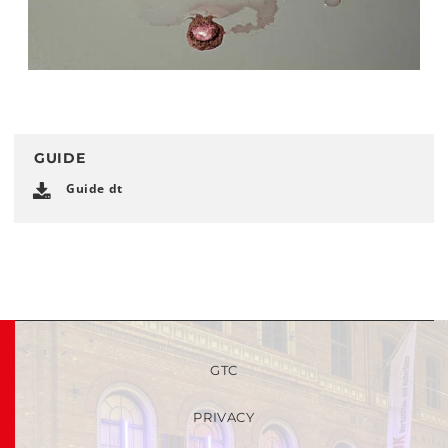
GUIDE
Guide dt
GTC
PRIVACY