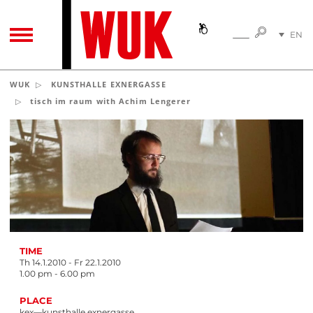
SEARC
EN
SEARCH
TOGGLE NAVIGATION
DE
WUK
KUNSTHALLE EXNERGASSE
tisch im raum with Achim Lengerer
TIME
Th 14.1.2010 - Fr 22.1.2010
1.00 pm - 6.00 pm
PLACE
kex—kunsthalle exnergasse