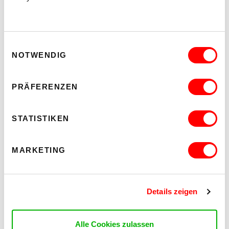
IMAGES
Einwilligungsauswahl
NOTWENDIG
PRÄFERENZEN
STATISTIKEN
MARKETING
Details zeigen
Alle Cookies zulassen