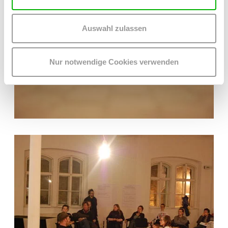
Auswahl zulassen
Nur notwendige Cookies verwenden