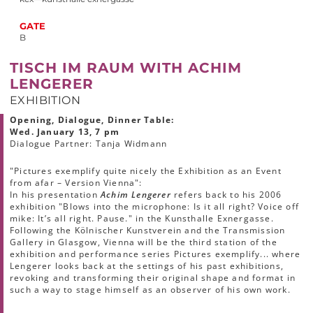
GATE
B
TISCH IM RAUM WITH ACHIM
LENGERER
EXHIBITION
Opening, Dialogue, Dinner Table:
Wed. January 13, 7 pm
Dialogue Partner: Tanja Widmann
"Pictures exemplify quite nicely the Exhibition as an Event
from afar – Version Vienna":
In his presentation
Achim Lengerer
refers back to his 2006
exhibition "Blows into the microphone: Is it all right? Voice off
mike: It’s all right. Pause." in the Kunsthalle Exnergasse.
Following the Kölnischer Kunstverein and the Transmission
Gallery in Glasgow, Vienna will be the third station of the
exhibition and performance series Pictures exemplify... where
Lengerer looks back at the settings of his past exhibitions,
revoking and transforming their original shape and format in
such a way to stage himself as an observer of his own work.