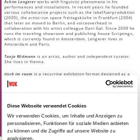
Achim Lengerer
works with linguistic phenomena in his
performances and installations. In recent years he founded
various collaborative projects such as the labelfuerproduktion
(2005), the artist-run space freitagsküche in Frankfurt (2004)
that later on moved to Berlin, and voiceoverhead in
collaboration with his artist colleague Dani Gal. Since 2009 he
runs the traveling showroom and publishing house Scriptings,
which is currently found in Amsterdam. Lengerer lives in
Amsterdam and Paris.
Tanja Widmann
is an artist, author and independent curator.
She lives in Vienna.
tisch im raum
is a recurring exhibition format designed as a
laboratory, a space for dialogue and a dinner table landscape,
self-organizing and intervening in the exhibition-free
intermediate spaces of Kunsthalle Exnergasse. Guests who
investigate diverse phenomena of the art field present an
artistic position that is relevant in their work and enter into a
dialogue with another invited guest. The evening closes
Diese Webseite verwendet Cookies
together with the audience at a dinner table in the exhibition
Wir verwenden Cookies, um Inhalte und Anzeigen zu
space.
Concept by
Andrea Löbel, Lina Morawetz, Klaus Schafler
personalisieren, Funktionen für soziale Medien anbieten
zu können und die Zugriffe auf unsere Website zu
.
analysieren.