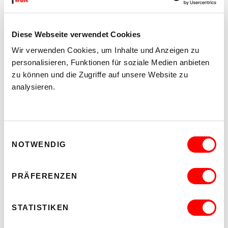
Diese Webseite verwendet Cookies
Wir verwenden Cookies, um Inhalte und Anzeigen zu
personalisieren, Funktionen für soziale Medien anbieten
zu können und die Zugriffe auf unsere Website zu
analysieren.
Einwilligungsauswahl
NOTWENDIG
PRÄFERENZEN
STATISTIKEN