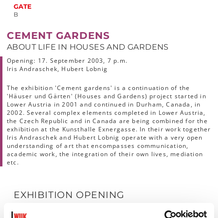
GATE
B
CEMENT GARDENS
ABOUT LIFE IN HOUSES AND GARDENS
Opening:
17. September 2003, 7 p.m.
Iris Andraschek, Hubert Lobnig
The exhibition 'Cement gardens' is a continuation of the
'Häuser und Gärten' (Houses and Gardens) project started in
Lower Austria in 2001 and continued in Durham, Canada, in
2002. Several complex elements completed in Lower Austria,
the Czech Republic and in Canada are being combined for the
exhibition at the Kunsthalle Exnergasse. In their work together
Iris Andraschek and Hubert Lobnig operate with a very open
understanding of art that encompasses communication,
academic work, the integration of their own lives, mediation
etc.
EXHIBITION OPENING