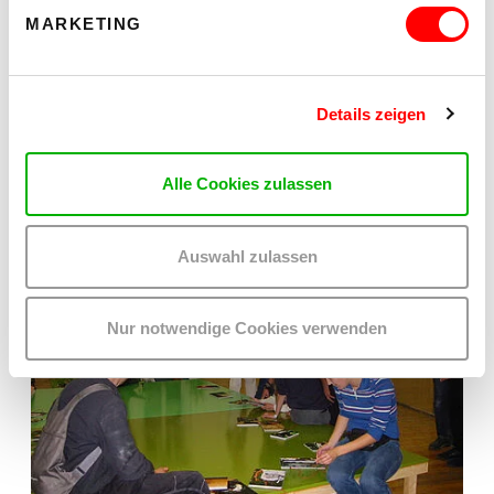
MARKETING
Details zeigen
Alle Cookies zulassen
Auswahl zulassen
Nur notwendige Cookies verwenden