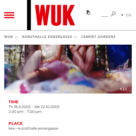
SEARC
EN
SEARCH
TOGGLE NAVIGATION
DE
WUK
KUNSTHALLE EXNERGASSE
CEMENT GARDENS
KEX
TIME
Th 18.9.2003 - We 22.10.2003
2.00 pm - 7.00 pm
PLACE
kex—kunsthalle exnergasse