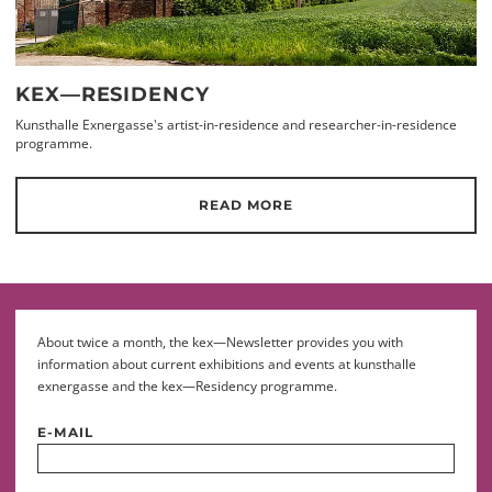
KEX—RESIDENCY
Kunsthalle Exnergasse's artist-in-residence and researcher-in-residence
programme.
READ MORE
About twice a month, the kex—Newsletter provides you with
information about current exhibitions and events at kunsthalle
exnergasse and the kex—Residency programme.
E-MAIL