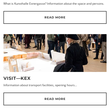
What is Kunsthalle Exnergasse? Information about the space and persons.
READ MORE
VISIT—KEX
Information about transport facilities, opening hours...
READ MORE