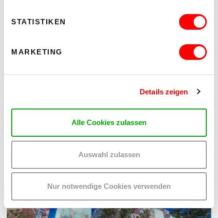
STATISTIKEN
MARKETING
kex—Archiv
Hint Vienna
Details zeigen
OTHER EVENTS YOU MAY BE
Alle Cookies zulassen
INTERESTED IN
Auswahl zulassen
Nur notwendige Cookies verwenden