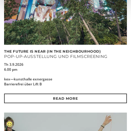
THE FUTURE IS NEAR (IN THE NEIGHBOURHOOD)
POP-UP-AUSSTELLUNG UND FILMSCREENING
Th 3.9.2026
6.00 pm
kex—kunsthalle exnergasse
Barrierefrei über Lift B
READ MORE