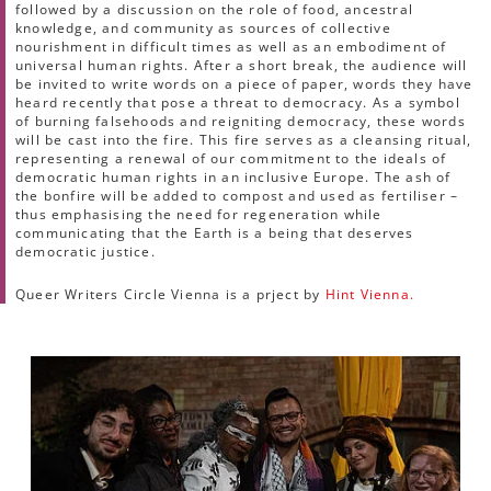
followed by a discussion on the role of food, ancestral
knowledge, and community as sources of collective
nourishment in difficult times as well as an embodiment of
universal human rights. After a short break, the audience will
be invited to write words on a piece of paper, words they have
heard recently that pose a threat to democracy. As a symbol
of burning falsehoods and reigniting democracy, these words
will be cast into the fire. This fire serves as a cleansing ritual,
representing a renewal of our commitment to the ideals of
democratic human rights in an inclusive Europe. The ash of
the bonfire will be added to compost and used as fertiliser –
thus emphasising the need for regeneration while
communicating that the Earth is a being that deserves
democratic justice.
Queer Writers Circle Vienna is a prject by
Hint Vienna.