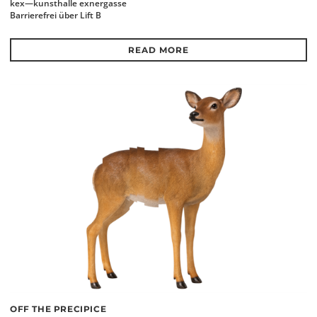
kex—kunsthalle exnergasse
Barrierefrei über Lift B
READ MORE
OFF THE PRECIPICE