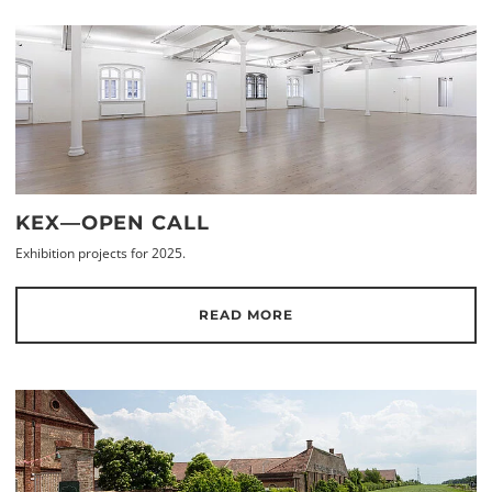
KEX—OPEN CALL
Exhibition projects for 2025.
READ MORE