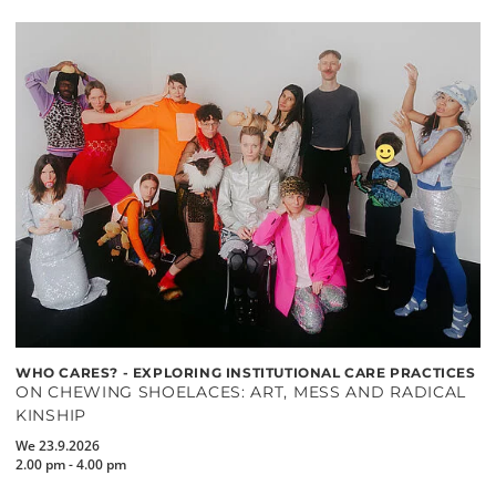
WHO CARES? - EXPLORING INSTITUTIONAL CARE PRACTICES
ON CHEWING SHOELACES: ART, MESS AND RADICAL
KINSHIP
We 23.9.2026
2.00 pm - 4.00 pm