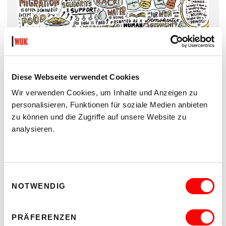
Words on Fire, Graphic recording by (c) Esma Bošnjaković,
Strudelworte
Diese Webseite verwendet Cookies
Wir verwenden Cookies, um Inhalte und Anzeigen zu
The artistic contributions are in German and English.
personalisieren, Funktionen für soziale Medien anbieten
zu können und die Zugriffe auf unsere Website zu
analysieren.
Einwilligungsauswahl
NOTWENDIG
PRÄFERENZEN