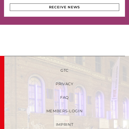
RECEIVE NEWS
GTC
PRIVACY
FAQ
MEMBERS-LOGIN
IMPRINT