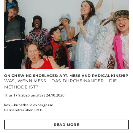
ON CHEWING SHOELACES: ART, MESS AND RADICAL KINSHIP
WAS, WENN MESS – DAS DURCHEINANDER – DIE
METHODE IST?
Thur 17.9.2026 until Sat 24.10.2026
kex—kunsthalle exnergasse
Barrierefrei über Lift B
READ MORE