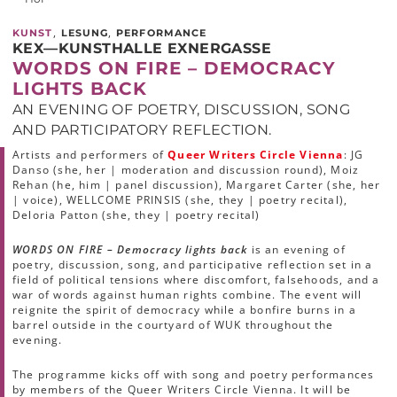
,
,
KUNST
LESUNG
PERFORMANCE
KEX—KUNSTHALLE EXNERGASSE
WORDS ON FIRE – DEMOCRACY
LIGHTS BACK
AN EVENING OF POETRY, DISCUSSION, SONG
AND PARTICIPATORY REFLECTION.
Artists and performers of
Queer Writers Circle Vienna
: JG
Danso (she, her | moderation and discussion round), Moiz
Rehan (he, him | panel discussion), Margaret Carter (she, her
| voice), WELLCOME PRINSIS (she, they | poetry recital),
Deloria Patton (she, they | poetry recital)
WORDS ON FIRE – Democracy lights back
is an evening of
poetry, discussion, song, and participative reflection set in a
field of political tensions where discomfort, falsehoods, and a
war of words against human rights combine. The event will
reignite the spirit of democracy while a bonfire burns in a
barrel outside in the courtyard of WUK throughout the
evening.
The programme kicks off with song and poetry performances
by members of the Queer Writers Circle Vienna. It will be