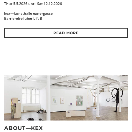
Thur 5.5.2026 until Sat 12.12.2026
kex—kunsthalle exnergasse
Barrierefrei über Lift B
READ MORE
ABOUT—KEX