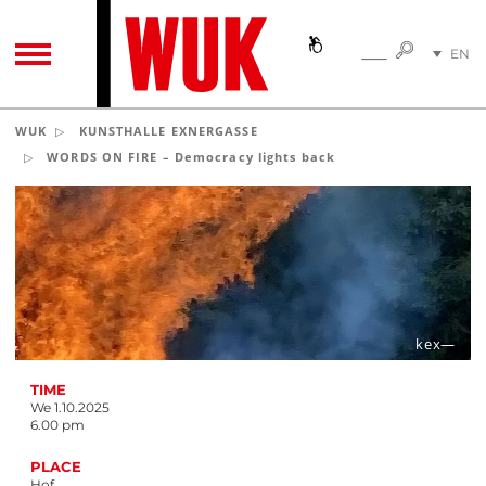
SEARC
EN
SEARCH
TOGGLE NAVIGATION
DE
WUK
KUNSTHALLE EXNERGASSE
WORDS ON FIRE – Democracy lights back
kex—
TIME
We 1.10.2025
6.00 pm
PLACE
Hof