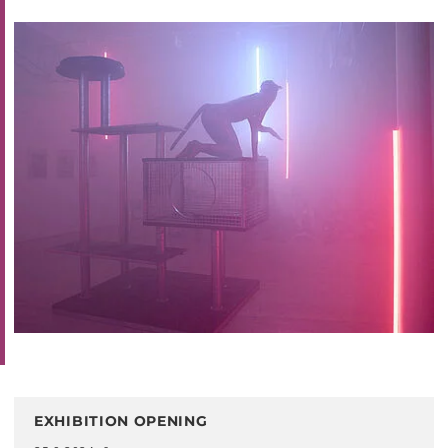
EXHIBITION OPENING