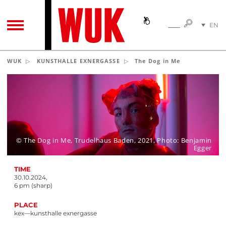
SEARC
EN
SEARCH
TOGGLE NAVIGATION
DE
WUK
KUNSTHALLE EXNERGASSE
The Dog in Me
© The Dog in Me, Trudelhaus Baden, 2021, Photo: Benjamin
Egger
TIME
30.10.2024,
6 pm (sharp)
PLACE
kex—kunsthalle exnergasse