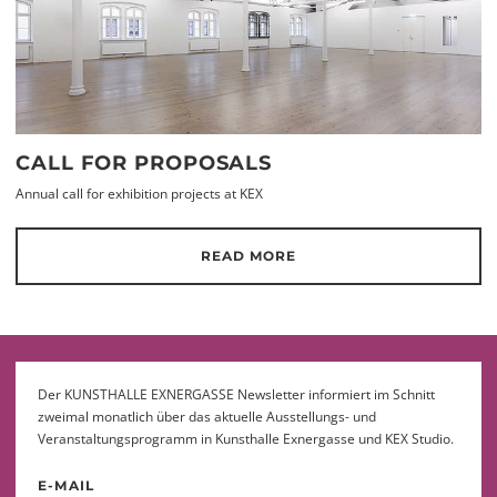
CALL FOR PROPOSALS
Annual call for exhibition projects at KEX
READ MORE
Der KUNSTHALLE EXNERGASSE Newsletter informiert im Schnitt
zweimal monatlich über das aktuelle Ausstellungs- und
Veranstaltungsprogramm in Kunsthalle Exnergasse und KEX Studio.
E-MAIL