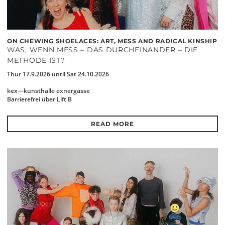
ON CHEWING SHOELACES: ART, MESS AND RADICAL KINSHIP
WAS, WENN MESS – DAS DURCHEINANDER – DIE
METHODE IST?
Thur 17.9.2026 until Sat 24.10.2026
kex—kunsthalle exnergasse
Barrierefrei über Lift B
READ MORE