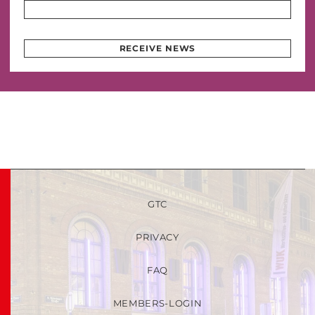
RECEIVE NEWS
GTC
PRIVACY
FAQ
MEMBERS-LOGIN