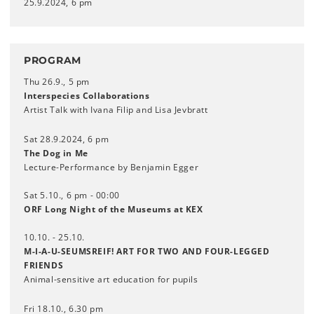
25.9.2024, 6 pm
PROGRAM
Thu 26.9., 5 pm
Interspecies Collaborations
Artist Talk with Ivana Filip and Lisa Jevbratt
Sat 28.9.2024, 6 pm
The Dog in Me
Lecture-Performance by Benjamin Egger
Sat 5.10., 6 pm - 00:00
ORF Long Night of the Museums at KEX
10.10. - 25.10.
M-I-A-U-SEUMSREIF! ART FOR TWO AND FOUR-LEGGED
FRIENDS
Animal-sensitive art education for pupils
Fri 18.10., 6.30 pm