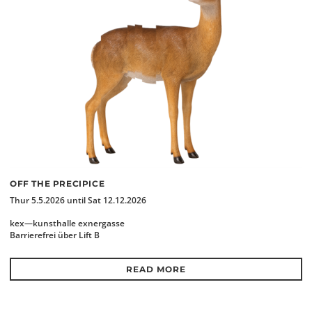
OFF THE PRECIPICE
Thur 5.5.2026 until Sat 12.12.2026
kex—kunsthalle exnergasse
Barrierefrei über Lift B
READ MORE