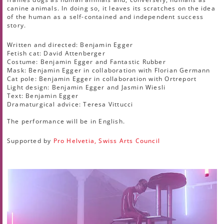
canine animals. In doing so, it leaves its scratches on the idea
of the human as a self-contained and independent success
story.
Written and directed: Benjamin Egger
Fetish cat: David Attenberger
Costume: Benjamin Egger and Fantastic Rubber
Mask: Benjamin Egger in collaboration with Florian Germann
Cat pole: Benjamin Egger in collaboration with Ortreport
Light design: Benjamin Egger and Jasmin Wiesli
Text: Benjamin Egger
Dramaturgical advice: Teresa Vittucci
The performance will be in English.
Supported by
Pro Helvetia, Swiss Arts Council