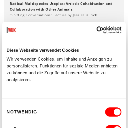
Radical Multispecies Utopias: Artistic Cohabitation and
Collaboration with Other Animals
"Sniffing Conversations" Lecture by Jessica Ullrich
Wed 30.10., 6 pm
The Dog in Me
Lecture-Performance by Benjamin Egger
Diese Webseite verwendet Cookies
Wir verwenden Cookies, um Inhalte und Anzeigen zu
OPENING HOURS
personalisieren, Funktionen für soziale Medien anbieten
Tuesday - Friday 1.00 - 6.00 pm
zu können und die Zugriffe auf unsere Website zu
Saturday 11.00 am - 14.00 pm
analysieren.
closed on Sunday, Monday and public holidays
Facebook
Einwilligungsauswahl
NOTWENDIG
Instagram
KEX archive