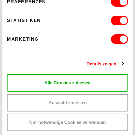
PRÄFERENZEN
STATISTIKEN
OTHER EVENTS YOU MAY BE
INTERESTED IN
MARKETING
Details zeigen
Alle Cookies zulassen
Auswahl zulassen
Nur notwendige Cookies verwenden