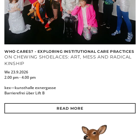
WHO CARES? - EXPLORING INSTITUTIONAL CARE PRACTICES
ON CHEWING SHOELACES: ART, MESS AND RADICAL
KINSHIP
We 23.9.2026
2.00 pm - 4.00 pm
kex—kunsthalle exnergasse
Barrierefrei über Lift B
READ MORE