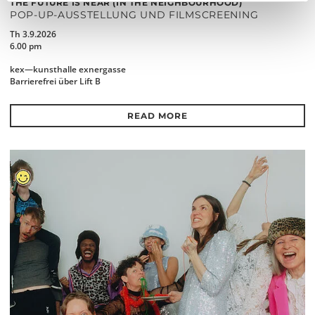
THE FUTURE IS NEAR (IN THE NEIGHBOURHOOD)
POP-UP-AUSSTELLUNG UND FILMSCREENING
Th 3.9.2026
6.00 pm
kex—kunsthalle exnergasse
Barrierefrei über Lift B
READ MORE