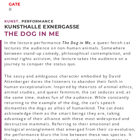
GATE
B
,
KUNST
PERFORMANCE
KUNSTHALLE EXNERGASSE
THE DOG IN ME
In the lecture-performance
The Dog in Me
, a queer fetish cat
lectures the audience on non-human animals. Somewhere
between stand-up comedy, philosophical contemplation, and
animal rights activism, the lecture takes the audience on a
journey to conquer the status quo.
The sassy and ambiguous character embodied by David
Attenberger dares the listeners to abandon their faith in
human exceptionalism. Inspired by theorists of animal ethics,
animal studies, and queer feminism, the cat seduces and, at
the same time, makes fun of the audience. While constantly
returning to the example of the dog, the cat’s speech
dismantles the dogs as allies of humankind. The cat does
acknowledge them as the smart beings they are, taking
advantage of their alliance with these most widespread and
destructive mammals. Referring to their emotional and
biological entanglement that emerged from their co-evolution,
the performance blurs the line between these two species. It
frames dogs as human animals and, conversely, humans as