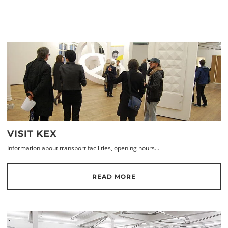
VISIT KEX
Information about transport facilities, opening hours...
READ MORE