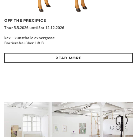
OFF THE PRECIPICE
Thur 5.5.2026 until Sat 12.12.2026
kex—kunsthalle exnergasse
Barrierefrei über Lift B
READ MORE