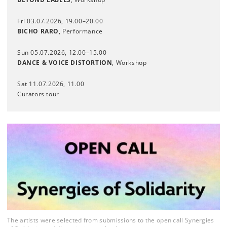
Fri 03.07.2026, 19.00–20.00
BICHO RARO
, Performance
Sun 05.07.2026, 12.00–15.00
DANCE & VOICE DISTORTION
, Workshop
Sat 11.07.2026, 11.00
Curators tour
The artists were selected from submissions to the open call Synergies