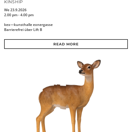
KINSHIP
We 23.9.2026
2.00 pm - 4.00 pm
kex—kunsthalle exnergasse
Barrierefrei über Lift B
READ MORE