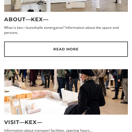
ABOUT—KEX—
What is kex—kunsthalle exnergasse? Information about the space and
persons.
READ MORE
VISIT—KEX—
Information about transport facilities, opening hours...