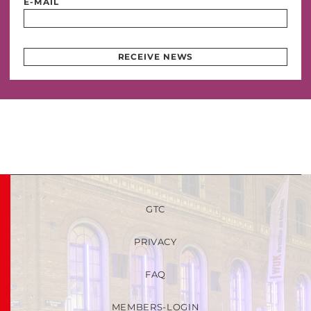
E-MAIL
RECEIVE NEWS
GTC
PRIVACY
FAQ
MEMBERS-LOGIN