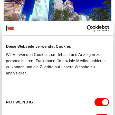
Diese Webseite verwendet Cookies
Wir verwenden Cookies, um Inhalte und Anzeigen zu
personalisieren, Funktionen für soziale Medien anbieten
THE FUTURE IS NEAR (IN THE NEIGHBOURHOOD)
zu können und die Zugriffe auf unsere Website zu
POP-UP-AUSSTELLUNG UND FILMSCREENING
analysieren.
Th 3.9.2026
6.00 pm
kex—kunsthalle exnergasse
Barrierefrei über Lift B
Einwilligungsauswahl
NOTWENDIG
READ MORE