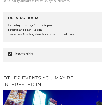
of Solidarity and direct invitation by the curators.
OPENING HOURS
Tuesday - Friday 1 pm - 6 pm
Saturday 11 am - 2 pm
closed on Sunday, Monday and public holidays
kex—archiv
OTHER EVENTS YOU MAY BE
INTERESTED IN