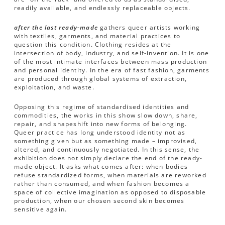
readily available, and endlessly replaceable objects.
after the last ready-made
gathers queer artists working
with textiles, garments, and material practices to
question this condition. Clothing resides at the
intersection of body, industry, and self-invention. It is one
of the most intimate interfaces between mass production
and personal identity. In the era of fast fashion, garments
are produced through global systems of extraction,
exploitation, and waste.
Opposing this regime of standardised identities and
commodities, the works in this show slow down, share,
repair, and shapeshift into new forms of belonging.
Queer practice has long understood identity not as
something given but as something made – improvised,
altered, and continuously negotiated. In this sense, the
exhibition does not simply declare the end of the ready-
made object. It asks what comes after: when bodies
refuse standardized forms, when materials are reworked
rather than consumed, and when fashion becomes a
space of collective imagination as opposed to disposable
production, when our chosen second skin becomes
sensitive again.