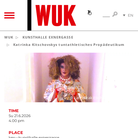
SEARC
EN
SEARCH
TOGGLE NAVIGATION
DE
WUK
KUNSTHALLE EXNERGASSE
Katrinka Kitschovskys tuntathletisches Propädeutikum
©katrinkakitschovskytemelin
TIME
Su 21.6.2026
4.00 pm
PLACE
kex—kunsthalle exnergasse