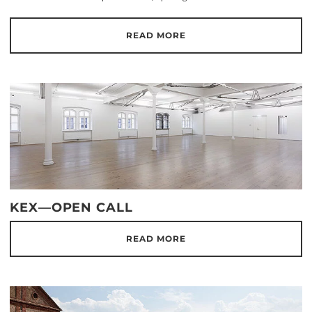
READ MORE
KEX—OPEN CALL
READ MORE