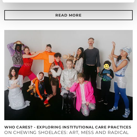
Barrierefrei über Lift B
READ MORE
WHO CARES? - EXPLORING INSTITUTIONAL CARE PRACTICES
ON CHEWING SHOELACES: ART, MESS AND RADICAL