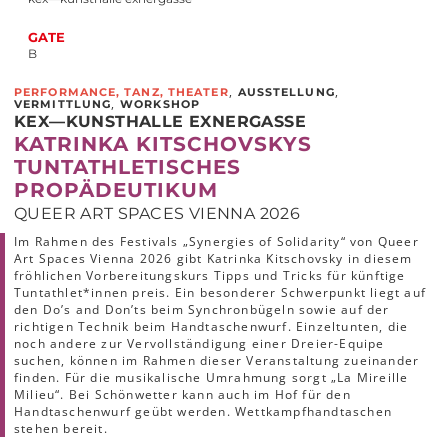
GATE
B
,
,
PERFORMANCE, TANZ, THEATER
AUSSTELLUNG
,
VERMITTLUNG
WORKSHOP
KEX—KUNSTHALLE EXNERGASSE
KATRINKA KITSCHOVSKYS
TUNTATHLETISCHES
PROPÄDEUTIKUM
QUEER ART SPACES VIENNA 2026
Im Rahmen des Festivals „Synergies of Solidarity“ von Queer
Art Spaces Vienna 2026 gibt Katrinka Kitschovsky in diesem
fröhlichen Vorbereitungskurs Tipps und Tricks für künftige
Tuntathlet*innen preis. Ein besonderer Schwerpunkt liegt auf
den Do’s and Don’ts beim Synchronbügeln sowie auf der
richtigen Technik beim Handtaschenwurf. Einzeltunten, die
noch andere zur Vervollständigung einer Dreier-Equipe
suchen, können im Rahmen dieser Veranstaltung zueinander
finden. Für die musikalische Umrahmung sorgt „La Mireille
Milieu“. Bei Schönwetter kann auch im Hof für den
Handtaschenwurf geübt werden. Wettkampfhandtaschen
stehen bereit.