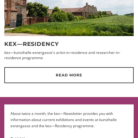
KEX—RESIDENCY
kex—kunsthalle exnergasse's artist-in-residence and researcher-in-
residence programme.
READ MORE
About twice a month, the kex—Newsletter provides you with
information about current exhibitions and events at kunsthalle
exnergasse and the kex—Residency programme.