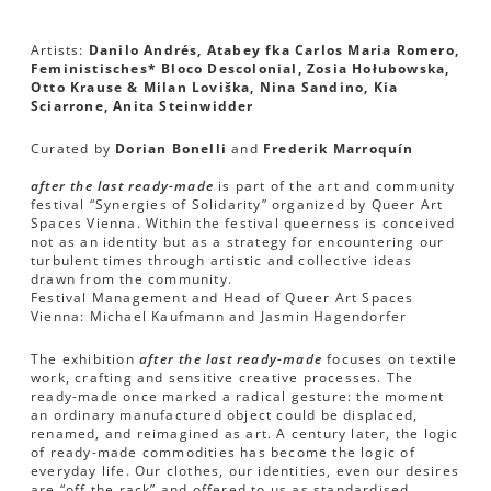
Artists:
Danilo Andrés, Atabey fka Carlos Maria Romero,
Feministisches* Bloco Descolonial, Zosia Hołubowska,
Otto Krause & Milan Loviška, Nina Sandino, Kia
Sciarrone, Anita Steinwidder
Curated by
Dorian Bonelli
and
Frederik Marroquín
after the last ready-made
is part of the art and community
festival “Synergies of Solidarity” organized by Queer Art
Spaces Vienna. Within the festival queerness is conceived
not as an identity but as a strategy for encountering our
turbulent times through artistic and collective ideas
drawn from the community.
Festival Management and Head of Queer Art Spaces
Vienna: Michael Kaufmann and Jasmin Hagendorfer
The exhibition
after the last ready-made
focuses on textile
work, crafting and sensitive creative processes. The
ready-made once marked a radical gesture: the moment
an ordinary manufactured object could be displaced,
renamed, and reimagined as art. A century later, the logic
of ready-made commodities has become the logic of
everyday life. Our clothes, our identities, even our desires
are “off the rack” and offered to us as standardised,