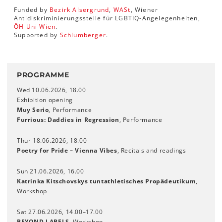
Funded by
Bezirk Alsergrund
,
WASt
, Wiener
Antidiskriminierungsstelle für LGBTIQ-Angelegenheiten,
ÖH Uni Wien
.
Supported by
Schlumberger
.
PROGRAMME
Wed 10.06.2026, 18.00
Exhibition opening
Muy Serio
, Performance
Furrious: Daddies in Regression
, Performance
Thur 18.06.2026, 18.00
Poetry for Pride – Vienna Vibes
, Recitals and readings
Sun 21.06.2026, 16.00
Katrinka Kitschovskys tuntathletisches Propädeutikum
,
Workshop
Sat 27.06.2026, 14.00–17.00
BEYOND LABELS
, Workshop