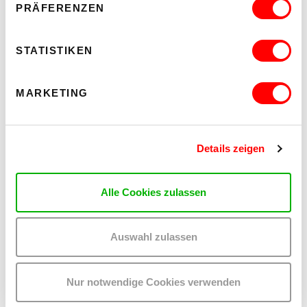
PRÄFERENZEN
STATISTIKEN
MARKETING
Details zeigen
Alle Cookies zulassen
ON CHEWING SHOELACES: ART, MESS AND RADICAL KINSHIP
Auswahl zulassen
WAS, WENN MESS – DAS DURCHEINANDER – DIE
METHODE IST?
Thur 17.9.2026 until Sat 24.10.2026
Nur notwendige Cookies verwenden
kex—kunsthalle exnergasse