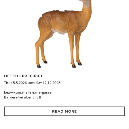
OFF THE PRECIPICE
Thur 5.5.2026 until Sat 12.12.2026
kex—kunsthalle exnergasse
Barrierefrei über Lift B
READ MORE