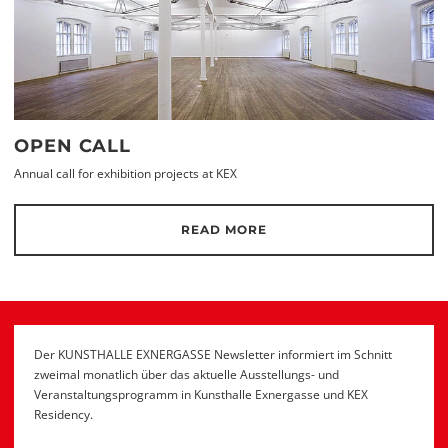
OPEN CALL
Annual call for exhibition projects at KEX
READ MORE
Der KUNSTHALLE EXNERGASSE Newsletter informiert im Schnitt
zweimal monatlich über das aktuelle Ausstellungs- und
Veranstaltungsprogramm in Kunsthalle Exnergasse und KEX
Residency.