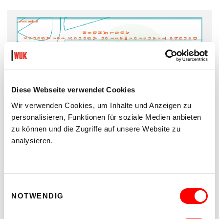
Diese Webseite verwendet Cookies
Wir verwenden Cookies, um Inhalte und Anzeigen zu
personalisieren, Funktionen für soziale Medien anbieten
zu können und die Zugriffe auf unsere Website zu
analysieren.
Guide VERSUCHSANSTALT
Vol. 3/4
Einwilligungsauswahl
PDF Download
NOTWENDIG
EN VERSION