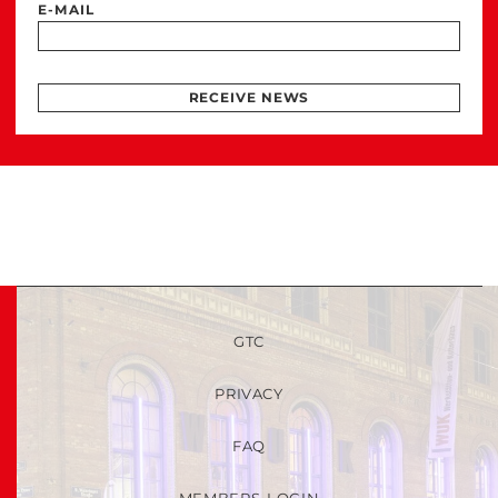
E-MAIL
RECEIVE NEWS
GTC
PRIVACY
FAQ