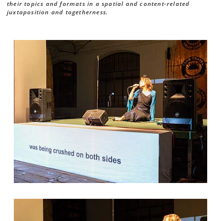
their topics and formats in a spatial and content-related
juxtaposition and togetherness.