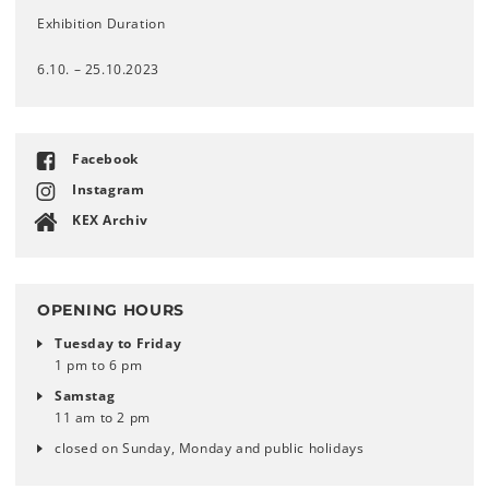
Exhibition Duration
6.10. – 25.10.2023
Facebook
Instagram
KEX Archiv
OPENING HOURS
Tuesday to Friday
1 pm to 6 pm
Samstag
11 am to 2 pm
closed on Sunday, Monday and public holidays