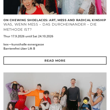
ON CHEWING SHOELACES: ART, MESS AND RADICAL KINSHIP
WAS, WENN MESS – DAS DURCHEINANDER – DIE
METHODE IST?
Thur 17.9.2026 until Sat 24.10.2026
kex—kunsthalle exnergasse
Barrierefrei über Lift B
READ MORE