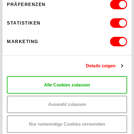
PRÄFERENZEN
STATISTIKEN
OTHER EVENTS YOU MAY BE
INTERESTED IN
MARKETING
Details zeigen
Alle Cookies zulassen
Auswahl zulassen
Nur notwendige Cookies verwenden