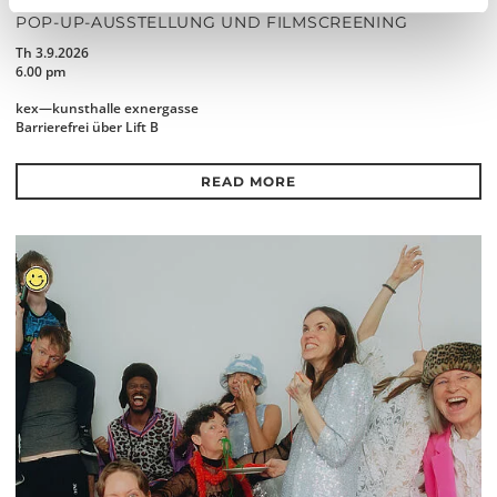
THE FUTURE IS NEAR (IN THE NEIGHBOURHOOD)
POP-UP-AUSSTELLUNG UND FILMSCREENING
Th 3.9.2026
6.00 pm
kex—kunsthalle exnergasse
Barrierefrei über Lift B
READ MORE