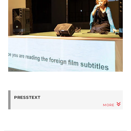
PRESSTEXT
MORE