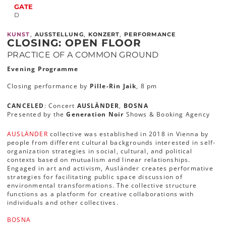
GATE
D
,
,
,
KUNST
AUSSTELLUNG
KONZERT
PERFORMANCE
CLOSING: OPEN FLOOR
PRACTICE OF A COMMON GROUND
Evening Programme
Closing performance by
Pille-Rin Jaik
, 8 pm
CANCELED
: Concert
AUSLÄNDER
,
BOSNA
Presented by the
Generation Noir
Shows & Booking Agency
AUSLÄNDER
collective was established in 2018 in Vienna by
people from different cultural backgrounds interested in self-
organization strategies in social, cultural, and political
contexts based on mutualism and linear relationships.
Engaged in art and activism, Ausländer creates performative
strategies for facilitating public space discussion of
environmental transformations. The collective structure
functions as a platform for creative collaborations with
individuals and other collectives.
BOSNA