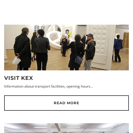
VISIT KEX
Information about transport facilities, opening hours...
READ MORE