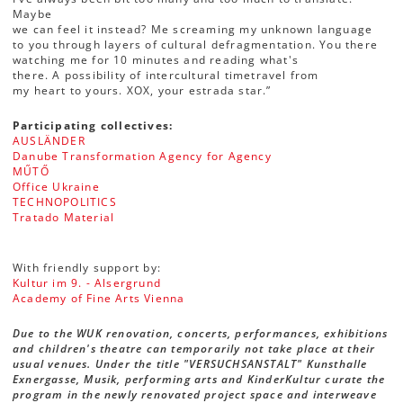
Maybe
we can feel it instead? Me screaming my unknown language
to you through layers of cultural defragmentation. You there
watching me for 10 minutes and reading what's
there. A possibility of intercultural timetravel from
my heart to yours. XOX, your estrada star.”
Participating collectives:
AUSLÄNDER
Danube Transformation Agency for Agency
MŰTŐ
Office Ukraine
TECHNOPOLITICS
Tratado Material
With friendly support by:
Kultur im 9. - Alsergrund
Academy of Fine Arts Vienna
Due to the WUK renovation, concerts, performances, exhibitions
and children's theatre can temporarily not take place at their
usual venues. Under the title "VERSUCHSANSTALT" Kunsthalle
Exnergasse, Musik, performing arts and KinderKultur curate the
program in the newly renovated project space and interweave