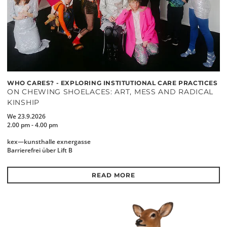
WHO CARES? - EXPLORING INSTITUTIONAL CARE PRACTICES
ON CHEWING SHOELACES: ART, MESS AND RADICAL
KINSHIP
We 23.9.2026
2.00 pm - 4.00 pm
kex—kunsthalle exnergasse
Barrierefrei über Lift B
READ MORE