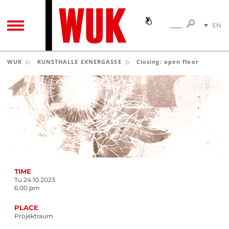
SEARC
EN
SEARCH
TOGGLE NAVIGATION
DE
WUK
KUNSTHALLE EXNERGASSE
Closing: open floor
(c) adO/Aptive
TIME
Tu 24.10.2023
6.00 pm
PLACE
Projektraum