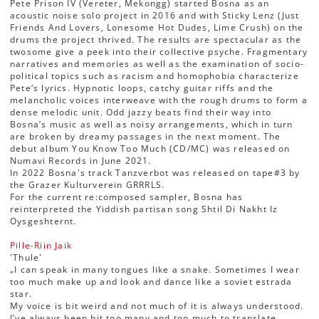
Pete Prison IV (Vereter, Mekongg) started Bosna as an
acoustic noise solo project in 2016 and with Sticky Lenz (Just
Friends And Lovers, Lonesome Hot Dudes, Lime Crush) on the
drums the project thrived. The results are spectacular as the
twosome give a peek into their collective psyche. Fragmentary
narratives and memories as well as the examination of socio-
political topics such as racism and homophobia characterize
Pete‘s lyrics. Hypnotic loops, catchy guitar riffs and the
melancholic voices interweave with the rough drums to form a
dense melodic unit. Odd jazzy beats find their way into
Bosna’s music as well as noisy arrangements, which in turn
are broken by dreamy passages in the next moment. The
debut album You Know Too Much (CD/MC) was released on
Numavi Records in June 2021.
In 2022 Bosna's track Tanzverbot was released on tape#3 by
the Grazer Kulturverein GRRRLS.
For the current re:composed sampler, Bosna has
reinterpreted the Yiddish partisan song Shtil Di Nakht Iz
Oysgeshternt.
Pille-Riin Jaik
'Thule'
„I can speak in many tongues like a snake. Sometimes I wear
too much make up and look and dance like a soviet estrada
star.
My voice is bit weird and not much of it is always understood.
I’ve always been bit too many and too much to translate.