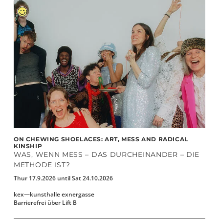
ON CHEWING SHOELACES: ART, MESS AND RADICAL
KINSHIP
WAS, WENN MESS – DAS DURCHEINANDER – DIE
METHODE IST?
Thur 17.9.2026 until Sat 24.10.2026
kex—kunsthalle exnergasse
Barrierefrei über Lift B