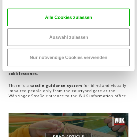
Disabled parking
A disabled parking space is located behind the WUK at
Wilhelm-Exner-Gasse 5.
Alle Cookies zulassen
Barrier-free access
to
Kunsthalle Exnergasse
via
Währinger Straße 59
through the
passageway
into the
courtyard
,
left
to
lift B, 1st floor
, direct
entrance
via the
Auswahl zulassen
automated glass door on the right
into Kunsthalle
Exnergasse.
Nur notwendige Cookies verwenden
Barrier-free WC available
Please note: The WUK courtyard is mostly paved with
cobblestones
.
There is a
tactile guidance system
for blind and visually
impaired people only from the courtyard gate at the
Währinger Straße entrance to the WUK information office.
READ ARTICLE