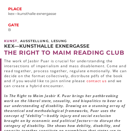
PLACE
kex—kunsthalle exnergasse
GATE
B
,
,
KUNST
AUSSTELLUNG
LESUNG
KEX—KUNSTHALLE EXNERGASSE
THE RIGHT TO MAIM READING CLUB
The work of Jasbir Puar is crucial for understanding the
intersections of imperialism and mass disablement. Come and
read together, process together, regulate emotionally. We can
decide on the format collectively, distribute pdfs of the book
and if you would like to join online please
contact us
and we
can create a hybrid encounter.
In The Right to Maim Jasbir K. Puar brings her pathbreaking
work on the liberal state, sexuality, and biopolitics to bear on
our understanding of disability. Drawing on a stunning array of
theoretical and methodological frameworks, Puar uses the
concept of “debility”—bodily injury and social exclusion
brought on by economic and political factors—to disrupt the
category of disability. She shows how debility, disability, and
capacity together constitute an assemblage that states use to