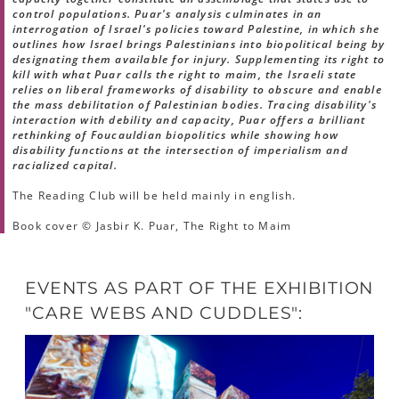
control populations. Puar's analysis culminates in an
interrogation of Israel's policies toward Palestine, in which she
outlines how Israel brings Palestinians into biopolitical being by
designating them available for injury. Supplementing its right to
kill with what Puar calls the right to maim, the Israeli state
relies on liberal frameworks of disability to obscure and enable
the mass debilitation of Palestinian bodies. Tracing disability's
interaction with debility and capacity, Puar offers a brilliant
rethinking of Foucauldian biopolitics while showing how
disability functions at the intersection of imperialism and
racialized capital.
The Reading Club will be held mainly in english.
Book cover © Jasbir K. Puar, The Right to Maim
EVENTS AS PART OF THE EXHIBITION
"CARE WEBS AND CUDDLES":