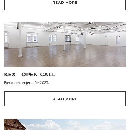
READ MORE
KEX—OPEN CALL
Exhibition projects for 2025.
READ MORE