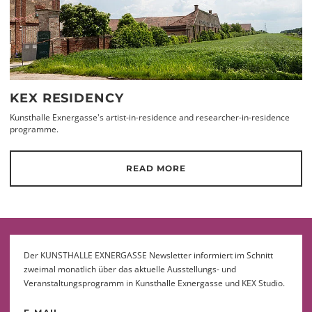
KEX RESIDENCY
Kunsthalle Exnergasse's artist-in-residence and researcher-in-residence
programme.
READ MORE
Der KUNSTHALLE EXNERGASSE Newsletter informiert im Schnitt
zweimal monatlich über das aktuelle Ausstellungs- und
Veranstaltungsprogramm in Kunsthalle Exnergasse und KEX Studio.