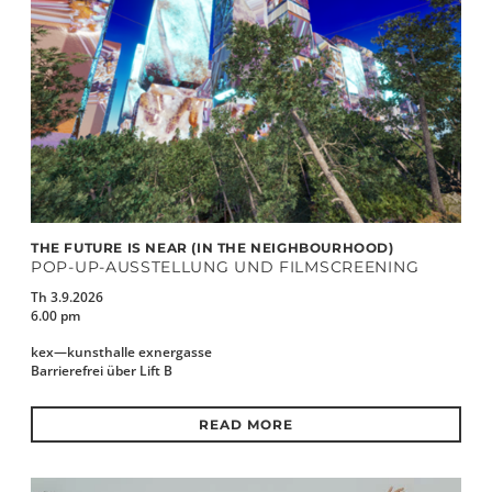
THE FUTURE IS NEAR (IN THE NEIGHBOURHOOD)
POP-UP-AUSSTELLUNG UND FILMSCREENING
Th 3.9.2026
6.00 pm
kex—kunsthalle exnergasse
Barrierefrei über Lift B
READ MORE