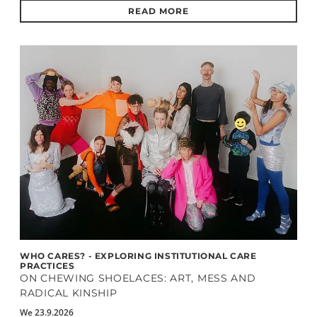
READ MORE
WHO CARES? - EXPLORING INSTITUTIONAL CARE
PRACTICES
ON CHEWING SHOELACES: ART, MESS AND
RADICAL KINSHIP
We 23.9.2026