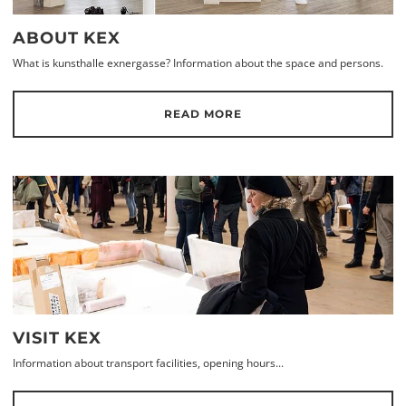
ABOUT KEX
What is kunsthalle exnergasse? Information about the space and persons.
READ MORE
VISIT KEX
Information about transport facilities, opening hours...