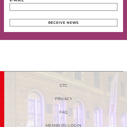
E-MAIL
RECEIVE NEWS
GTC
PRIVACY
FAQ
MEMBERS-LOGIN