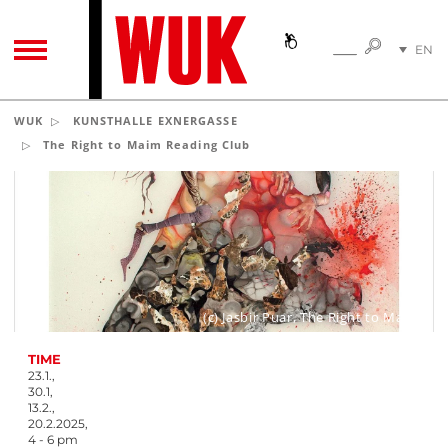
SEARC
EN
SEARCH
TOGGLE NAVIGATION
DE
WUK
KUNSTHALLE EXNERGASSE
The Right to Maim Reading Club
(c) Jasbir Puar, The Right to Maim
TIME
23.1.,
30.1,
13.2.,
20.2.2025,
4 - 6 pm