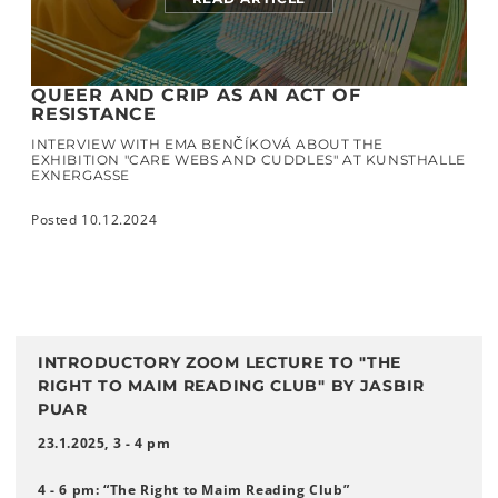
QUEER AND CRIP AS AN ACT OF
RESISTANCE
INTERVIEW WITH EMA BENČÍKOVÁ ABOUT THE
EXHIBITION "CARE WEBS AND CUDDLES" AT KUNSTHALLE
EXNERGASSE
Posted 10.12.2024
INTRODUCTORY ZOOM LECTURE TO "THE
RIGHT TO MAIM READING CLUB" BY JASBIR
PUAR
23.1.2025, 3 - 4 pm
4 - 6 pm: “The Right to Maim Reading Club”