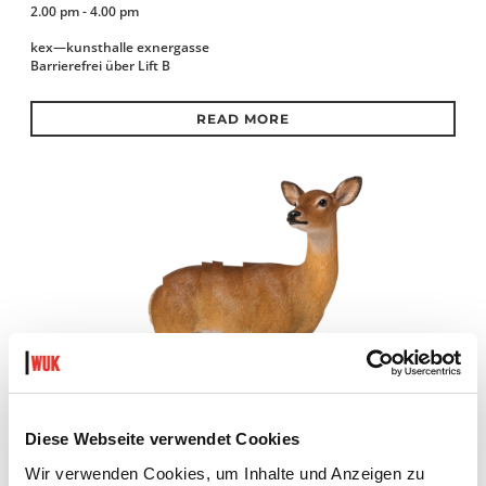
2.00 pm - 4.00 pm
kex—kunsthalle exnergasse
Barrierefrei über Lift B
READ MORE
Diese Webseite verwendet Cookies
Wir verwenden Cookies, um Inhalte und Anzeigen zu