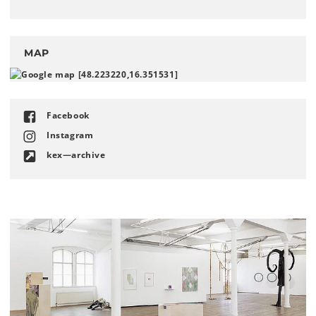
MAP
Facebook
Instagram
kex—archive