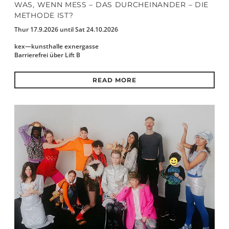
WAS, WENN MESS – DAS DURCHEINANDER – DIE
METHODE IST?
Thur 17.9.2026 until Sat 24.10.2026
kex—kunsthalle exnergasse
Barrierefrei über Lift B
READ MORE