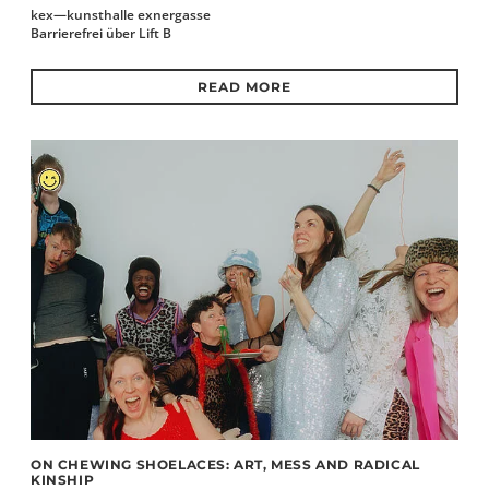
kex—kunsthalle exnergasse
Barrierefrei über Lift B
READ MORE
ON CHEWING SHOELACES: ART, MESS AND RADICAL
KINSHIP