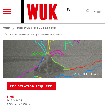
SEARC
EN
SEARCH
TOGGLE NAVIGATION
DE
WUK
KUNSTHALLE EXNERGASSE
care_monstersorgenmonster_care
© Lotti Seebeck
REGISTRATION REQUIRED
TIME
Su 9.2.2025
3.00 pm - 5.00 pm