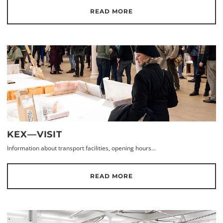
READ MORE
KEX—VISIT
Information about transport facilities, opening hours...
READ MORE