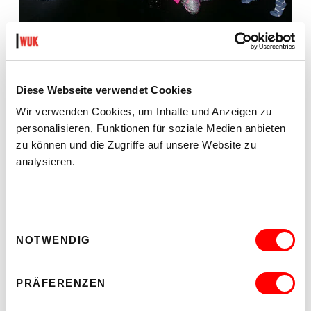
WHO CARES? - EXPLORING INSTITUTIONAL CARE
PRACTICES
ON CHEWING SHOELACES: ART, MESS AND
RADICAL KINSHIP
Diese Webseite verwendet Cookies
We 23.9.2026
2.00 pm - 4.00 pm
Wir verwenden Cookies, um Inhalte und Anzeigen zu
personalisieren, Funktionen für soziale Medien anbieten
kex—kunsthalle exnergasse
Barrierefrei über Lift B
zu können und die Zugriffe auf unsere Website zu
analysieren.
READ MORE
Einwilligungsauswahl
NOTWENDIG
PRÄFERENZEN