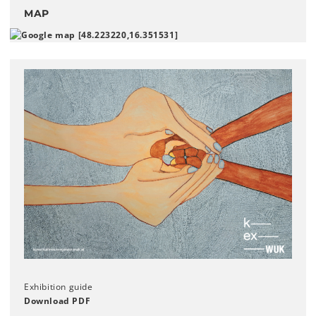
MAP
Exhibition guide
Download PDF