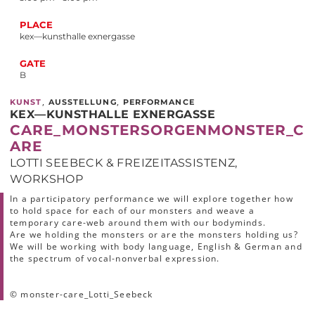
PLACE
kex—kunsthalle exnergasse
GATE
B
,
,
KUNST
AUSSTELLUNG
PERFORMANCE
KEX—KUNSTHALLE EXNERGASSE
CARE_MONSTERSORGENMONSTER_C
ARE
LOTTI SEEBECK & FREIZEITASSISTENZ,
WORKSHOP
In a participatory performance we will explore together how
to hold space for each of our monsters and weave a
temporary care-web around them with our bodyminds.
Are we holding the monsters or are the monsters holding us?
We will be working with body language, English & German and
the spectrum of vocal-nonverbal expression.
© monster-care_Lotti_Seebeck