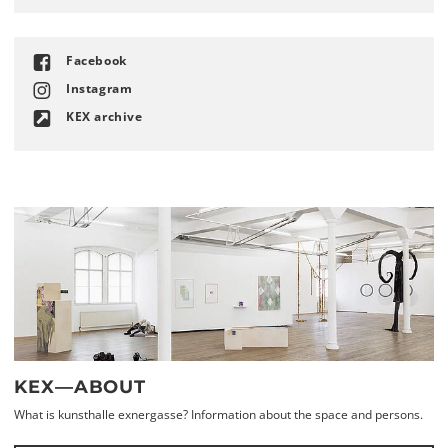
Facebook
Instagram
KEX archive
KEX—ABOUT
What is kunsthalle exnergasse? Information about the space and persons.