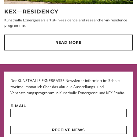
KEX—RESIDENCY
Kunsthalle Exnergasse's artist-in-residence and researcher-in-residence
programme.
READ MORE
Der KUNSTHALLE EXNERGASSE Newsletter informiert im Schnitt
zweimal monatlich über das aktuelle Ausstellungs- und
Veranstaltungsprogramm in Kunsthalle Exnergasse und KEX Studio.
E-MAIL
RECEIVE NEWS