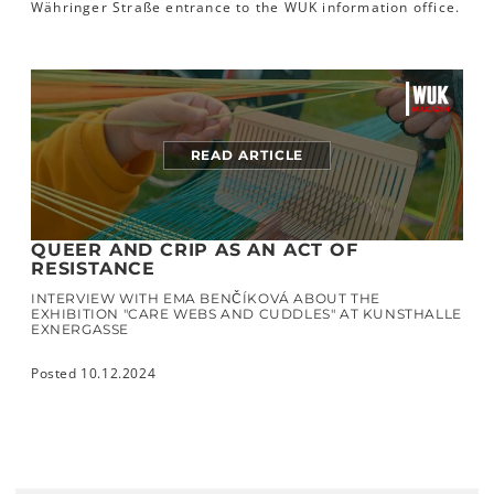
Währinger Straße entrance to the WUK information office.
READ ARTICLE
QUEER AND CRIP AS AN ACT OF
RESISTANCE
INTERVIEW WITH EMA BENČÍKOVÁ ABOUT THE
EXHIBITION "CARE WEBS AND CUDDLES" AT KUNSTHALLE
EXNERGASSE
Posted 10.12.2024