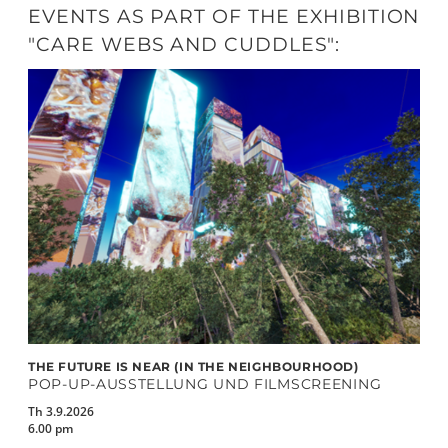
EVENTS AS PART OF THE EXHIBITION
"CARE WEBS AND CUDDLES":
THE FUTURE IS NEAR (IN THE NEIGHBOURHOOD)
POP-UP-AUSSTELLUNG UND FILMSCREENING
Th 3.9.2026
6.00 pm