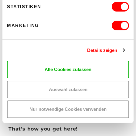
STATISTIKEN
MARKETING
OFF THE PRECIPICE
Details zeigen
Thur 5.5.2026 until Sat 12.12.2026
kex—kunsthalle exnergasse
Barrierefrei über Lift B
Alle Cookies zulassen
READ MORE
Auswahl zulassen
Nur notwendige Cookies verwenden
That's how you get here!