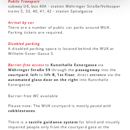
Public Transport
subway U6, bus 40A - station Währinger Straße/Volksoper
trams 5, 33, 40, 41, 42 - station Spitalgasse
Arrival by car
There are a number of public car parks around WUK.
Parking tickets are required.
Disabled parking
A disabled parking space is located behind the WUK at
Wilhelm-Exner-Gasse 5.
Barrier-free access
to
Kunsthalle Exnergasse
via
Währinger Straße 59
through the
passageway
into the
courtyard
,
left
to
lift B, 1st floor
, direct
entrance
via the
automated glass door on the right
into Kunsthalle
Exnergasse.
Barrier-free WC available
Please note: The WUK courtyard is mostly paved with
cobblestones
.
There is a
tactile guidance system
for blind and visually
impaired people only from the courtyard gate at the