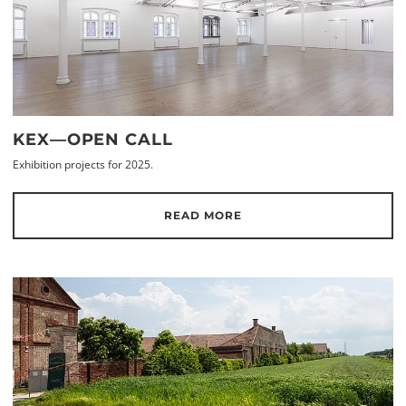
KEX—OPEN CALL
Exhibition projects for 2025.
READ MORE