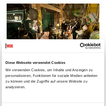
Diese Webseite verwendet Cookies
Wir verwenden Cookies, um Inhalte und Anzeigen zu
personalisieren, Funktionen für soziale Medien anbieten
zu können und die Zugriffe auf unsere Website zu
analysieren.