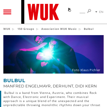
SEARC
EN
SEARCH
TOGGLE NAVIGATION
DE
WUK
150 Groups
Association WUK Music
Bulbul
Foto Klaus Pichler
BULBUL
MANFRED ENGELMAYR, DERHUNT, DIDI KERN
Bulbul is a band from Vienna, Austria, who combines Rock
with Dance, Electronic and Experiment. Their musical
approach is a unique blend of the unexpected and the
unpredictable throwing monolithic rhythms down your throat