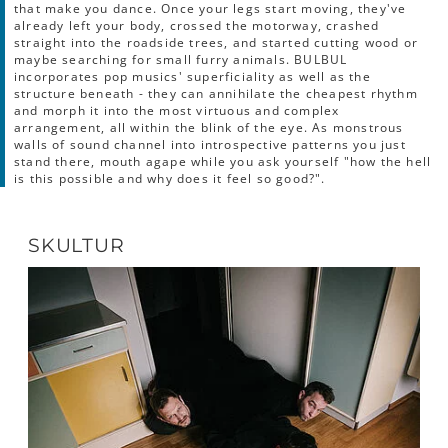
that make you dance. Once your legs start moving, they've
already left your body, crossed the motorway, crashed
straight into the roadside trees, and started cutting wood or
maybe searching for small furry animals. BULBUL
incorporates pop musics' superficiality as well as the
structure beneath - they can annihilate the cheapest rhythm
and morph it into the most virtuous and complex
arrangement, all within the blink of the eye. As monstrous
walls of sound channel into introspective patterns you just
stand there, mouth agape while you ask yourself "how the hell
is this possible and why does it feel so good?".
SKULTUR