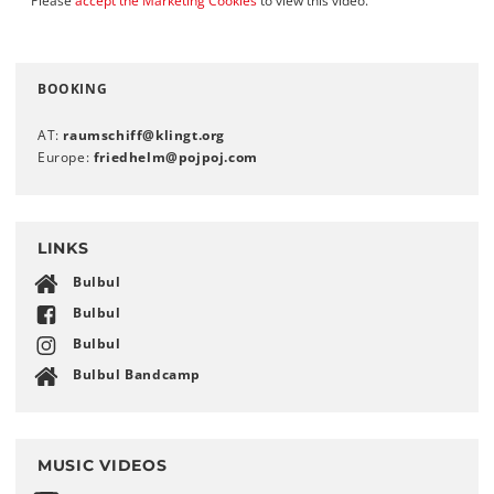
Please
accept the Marketing Cookies
to view this video.
BOOKING
AT:
raumschiff
@
klingt
.
org
Europe:
friedhelm
@
pojpoj
.
com
LINKS
Bulbul
Bulbul
Bulbul
Bulbul Bandcamp
MUSIC VIDEOS