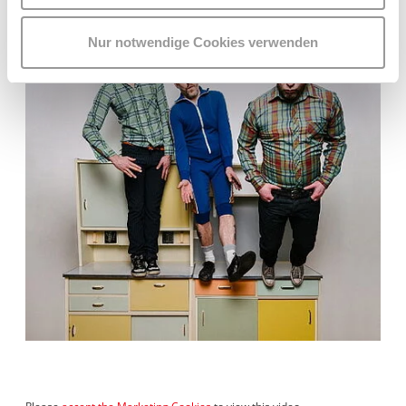
Nur notwendige Cookies verwenden