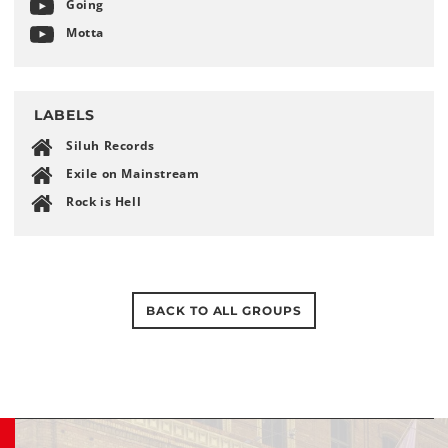
Going
Motta
LABELS
Siluh Records
Exile on Mainstream
Rock is Hell
BACK TO ALL GROUPS