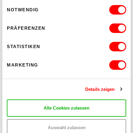
Einwilligungsauswahl
NOTWENDIG
PRÄFERENZEN
STATISTIKEN
MARKETING
Details zeigen
Alle Cookies zulassen
Auswahl zulassen