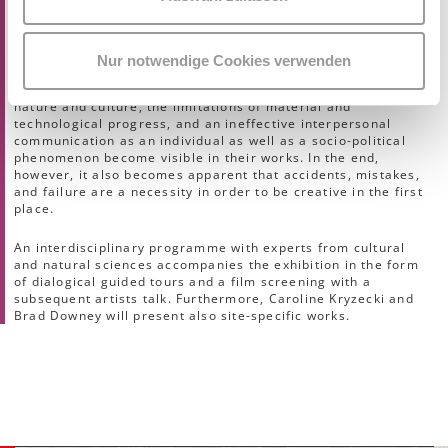
transience and apparent imperfection, the supposed
supremacy of mankind manifests as a fatal delusion. In
various – often tragicomic – ways the artists of the exhibition
deal with the futility of human action, the failure of
Nur notwendige Cookies verwenden
perfection, and the demarcation and permanent pursuit of
optimisation. Here, the fragility of the relationship between
nature and culture, the limitations of material and
technological progress, and an ineffective interpersonal
communication as an individual as well as a socio-political
phenomenon become visible in their works. In the end,
however, it also becomes apparent that accidents, mistakes,
and failure are a necessity in order to be creative in the first
place.
An interdisciplinary programme with experts from cultural
and natural sciences accompanies the exhibition in the form
of dialogical guided tours and a film screening with a
subsequent artists talk. Furthermore, Caroline Kryzecki and
Brad Downey will present also site-specific works.