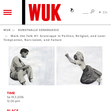
SEARC
EN
SEARCH
TOGGLE NAVIGATION
DE
WUK
KUNSTHALLE EXNERGASSE
Walk the Talk #1: Grotesque in Politics, Religion, and Love:
Temptation, Narcissism, and Failure
TIME
Sa 19.3.2016
12.00 pm
PLACE