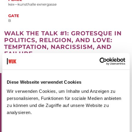
kex—kunsthalle exnergasse
GATE
B
WALK THE TALK #1: GROTESQUE IN
POLITICS, RELIGION, AND LOVE:
TEMPTATION, NARCISSISM, AND
FAILURE
DIALOGICAL GUIDED TOUR THROUGH THE
EXHIBITION THE IMPOSSIBILITY OF BEING
Diese Webseite verwendet Cookies
Saturday, March 19, 2016, 12:00 pm
Walk the Talk #1:
Wir verwenden Cookies, um Inhalte und Anzeigen zu
Grotesque in Politics, Religion, and Love: Temptation,
personalisieren, Funktionen für soziale Medien anbieten
Narcissism, and Failure
zu können und die Zugriffe auf unsere Website zu
Dr. Lisz Hirn (Philosopher, Hanover Institute of Philosophical
Research)
analysieren.
Gerd Valchars (Political scientist, University of Vienna)