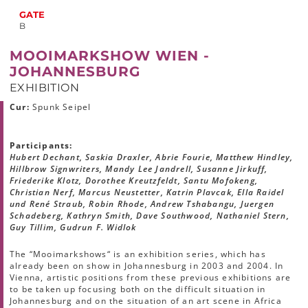
GATE
B
MOOIMARKSHOW WIEN -
JOHANNESBURG
EXHIBITION
Cur:
Spunk Seipel
Participants:
Hubert Dechant, Saskia Draxler, Abrie Fourie, Matthew Hindley,
Hillbrow Signwriters, Mandy Lee Jandrell, Susanne Jirkuff,
Friederike Klotz, Dorothee Kreutzfeldt, Santu Mofokeng,
Christian Nerf, Marcus Neustetter, Katrin Plavcak, Ella Raidel
und René Straub, Robin Rhode, Andrew Tshabangu, Juergen
Schadeberg, Kathryn Smith, Dave Southwood, Nathaniel Stern,
Guy Tillim, Gudrun F. Widlok
The “Mooimarkshows“ is an exhibition series, which has
already been on show in Johannesburg in 2003 and 2004. In
Vienna, artistic positions from these previous exhibitions are
to be taken up focusing both on the difficult situation in
Johannesburg and on the situation of an art scene in Africa