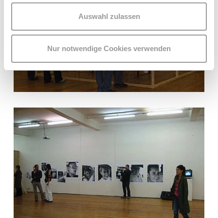
Auswahl zulassen
Nur notwendige Cookies verwenden