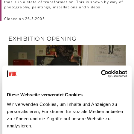
that is in a state of transformation. This is shown by way of
photography, paintings, installations and videos.
Closed on 26.5.2005
EXHIBITION OPENING
Diese Webseite verwendet Cookies
Wir verwenden Cookies, um Inhalte und Anzeigen zu
personalisieren, Funktionen für soziale Medien anbieten
zu können und die Zugriffe auf unsere Website zu
analysieren.