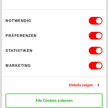
Einwilligungsauswahl
NOTWENDIG
PRÄFERENZEN
STATISTIKEN
MARKETING
Details zeigen
Alle Cookies zulassen