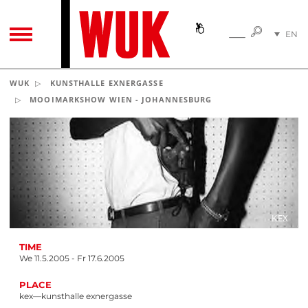
SEARC
EN
SEARCH
TOGGLE NAVIGATION
DE
WUK
KUNSTHALLE EXNERGASSE
MOOIMARKSHOW WIEN - JOHANNESBURG
KEX
TIME
We 11.5.2005 - Fr 17.6.2005
PLACE
kex—kunsthalle exnergasse