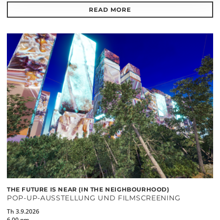
READ MORE
THE FUTURE IS NEAR (IN THE NEIGHBOURHOOD)
POP-UP-AUSSTELLUNG UND FILMSCREENING
Th 3.9.2026
6.00 pm