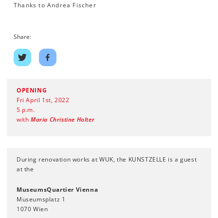
Thanks to Andrea Fischer
Share:
Share
Share
on
on
twitter
facebook
OPENING
Fri April 1st, 2022
5 p.m.
with
Maria Christine Holter
During renovation works at WUK, the KUNSTZELLE is a guest
at the
MuseumsQuartier Vienna
Museumsplatz 1
1070 Wien