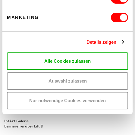
MARKETING
Details zeigen
Alle Cookies zulassen
Auswahl zulassen
SECOND NATURE
Nur notwendige Cookies verwenden
EINE AUSSTELLUNG VON RITA KÄMMERER
Di 18.8. bis Sa 22.8.2026
IntAkt Galerie
Barrierefrei über Lift D