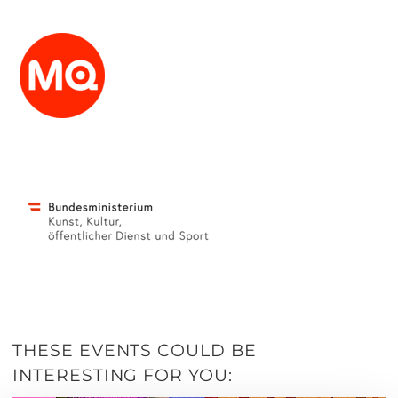
THESE EVENTS COULD BE
INTERESTING FOR YOU: