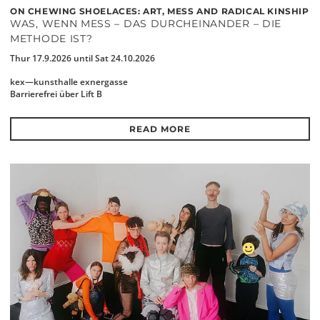
ON CHEWING SHOELACES: ART, MESS AND RADICAL KINSHIP
WAS, WENN MESS – DAS DURCHEINANDER – DIE
METHODE IST?
Thur 17.9.2026 until Sat 24.10.2026
kex—kunsthalle exnergasse
Barrierefrei über Lift B
READ MORE