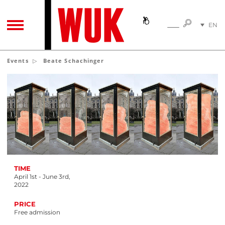
SEARC
EN
SEARCH
TOGGLE NAVIGATION
DE
Events
Beate Schachinger
TIME
April 1st - June 3rd,
2022
PRICE
Free admission