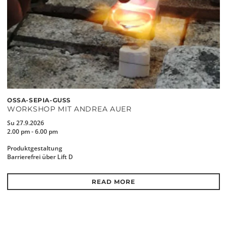
OSSA-SEPIA-GUSS
WORKSHOP MIT ANDREA AUER
Su 27.9.2026
2.00 pm - 6.00 pm
Produktgestaltung
Barrierefrei über Lift D
READ MORE