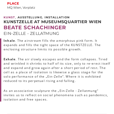
PLACE
MQ Wien, Vorplatz
,
,
KUNST
AUSSTELLUNG
INSTALLATION
KUNSTZELLE AT MUSEUMSQUARTIER WIEN
BEATE SCHACHINGER
EIN-ZELLE - ZELLATMUNG
Inhale
. The airstream fills the amorphous pink form. It
expands and fills the tight space of the KUNSTZELLE. The
enclosing structure limits its possible growth.
Exhale
. The air slowly escapes and the form collapses. Tired
and wrinkled it shrinks to half of its size, only to re-erect itself
and expand and grow again after a short period of rest. The
cell as a place of isolation is likewise a glass stage for the
solo performance of the „Ein-Zelle“. Where it is exhibited
reduced to its perpetual rising and falling.
As an associative sculpture the „Ein-Zelle - Zellatmung“
invites us to reflect on social phenomena such as pandemics,
isolation and free spaces.