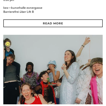
kex—kunsthalle exnergasse
Barrierefrei über Lift B
READ MORE