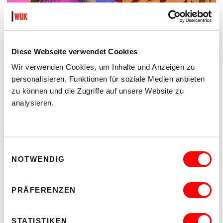
Diese Webseite verwendet Cookies
Wir verwenden Cookies, um Inhalte und Anzeigen zu
personalisieren, Funktionen für soziale Medien anbieten
zu können und die Zugriffe auf unsere Website zu
analysieren.
Einwilligungsauswahl
LYM MORENO - MARINE SOUVENIR
NOTWENDIG
Mi 8.7. bis So 30.8.2026
Kunstzelle im Hof
PRÄFERENZEN
Read more
STATISTIKEN