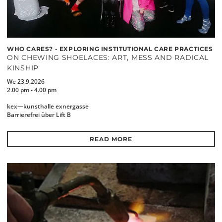
WHO CARES? - EXPLORING INSTITUTIONAL CARE PRACTICES
ON CHEWING SHOELACES: ART, MESS AND RADICAL
KINSHIP
We 23.9.2026
2.00 pm - 4.00 pm
kex—kunsthalle exnergasse
Barrierefrei über Lift B
READ MORE