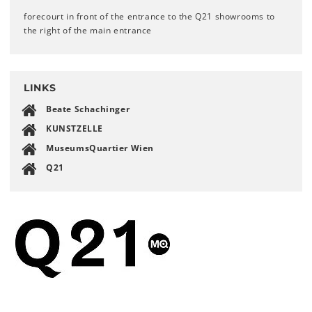
forecourt in front of the entrance to the Q21 showrooms to
the right of the main entrance
LINKS
Beate Schachinger
KUNSTZELLE
MuseumsQuartier Wien
Q21