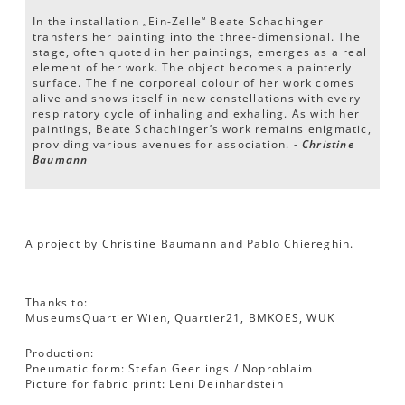
In the installation „Ein-Zelle“ Beate Schachinger
transfers her painting into the three-dimensional. The
stage, often quoted in her paintings, emerges as a real
element of her work. The object becomes a painterly
surface. The fine corporeal colour of her work comes
alive and shows itself in new constellations with every
respiratory cycle of inhaling and exhaling. As with her
paintings, Beate Schachinger’s work remains enigmatic,
providing various avenues for association. -
Christine
Baumann
A project by Christine Baumann and Pablo Chiereghin.
Thanks to:
MuseumsQuartier Wien, Quartier21, BMKOES, WUK
Production:
Pneumatic form: Stefan Geerlings / Noproblaim
Picture for fabric print: Leni Deinhardstein